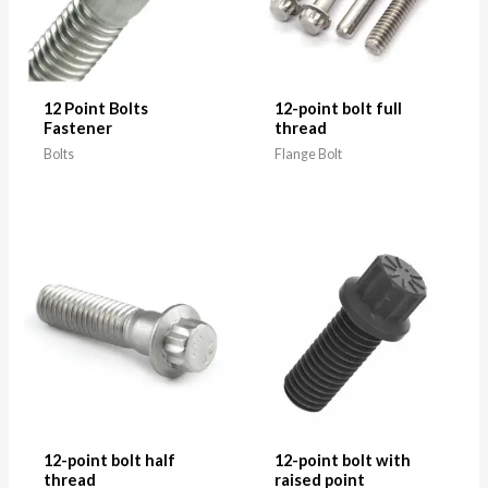
12 Point Bolts
12-point bolt full
Fastener
thread
Bolts
Flange Bolt
12-point bolt half
12-point bolt with
thread
raised point