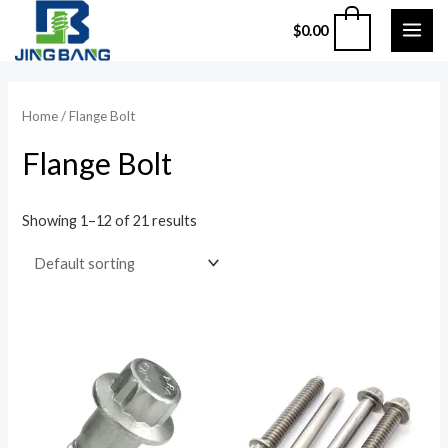
Skip
MAI
0
$
0.00
to
ME
content
Home
/ Flange Bolt
Flange Bolt
Showing 1–12 of 21 results