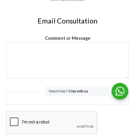
Email Consultation
Comment or Message
Email
*
Need Help?
Chat with us