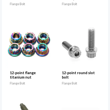
Flange Bolt
Flange Bolt
12-point flange
12-point round slot
titanium nut
bolt
Flange Bolt
Flange Bolt