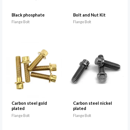
Black phosphate
Bolt and Nut Kit
Flange Bolt
Flange Bolt
Carbon steel gold
Carbon steel nickel
plated
plated
Flange Bolt
Flange Bolt