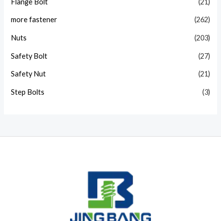
Flange Bolt
(21)
more fastener
(262)
Nuts
(203)
Safety Bolt
(27)
Safety Nut
(21)
Step Bolts
(3)