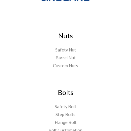
Nuts
Safety Nut
Barrel Nut
Custom Nuts
Bolts
Safety Bolt
Step Bolts
Flange Bolt
Bolt Customation