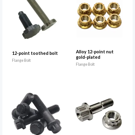
Alloy 12-point nut
12-point toothed bolt
gold-plated
Flange Bolt
Flange Bolt