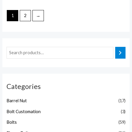
1
2
→
Categories
Barrel Nut
(17)
Bolt Customation
(3)
Bolts
(59)