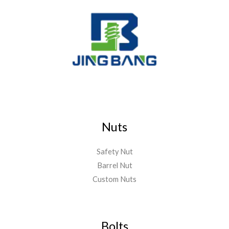
Nuts
Safety Nut
Barrel Nut
Custom Nuts
Bolts