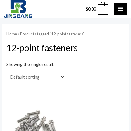
Skip
MAI
0
$
0.00
to
ME
content
Home
/ Products tagged “12-point fasteners”
12-point fasteners
Showing the single result