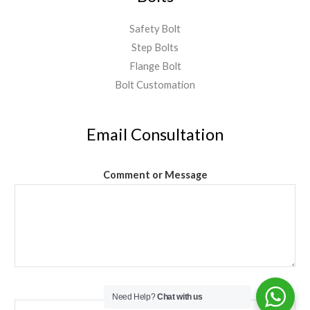
Safety Bolt
Step Bolts
Flange Bolt
Bolt Customation
Email Consultation
Comment or Message
Email
*
Need Help?
Chat with us