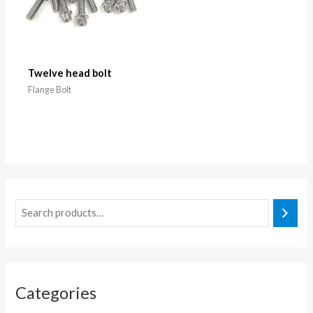
Twelve head bolt
Flange Bolt
Categories