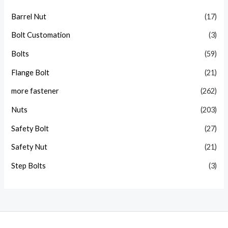
Barrel Nut
(17)
Bolt Customation
(3)
Bolts
(59)
Flange Bolt
(21)
more fastener
(262)
Nuts
(203)
Safety Bolt
(27)
Safety Nut
(21)
Step Bolts
(3)