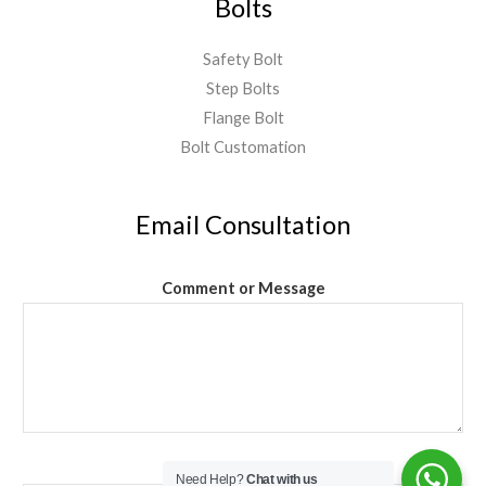
Bolts
Safety Bolt
Step Bolts
Flange Bolt
Bolt Customation
Email Consultation
Comment or Message
Email
*
Need Help?
Chat with us