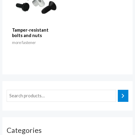
Tamper-resistant
bolts and nuts
more fastener
Categories