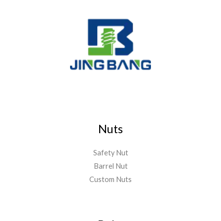
Nuts
Safety Nut
Barrel Nut
Custom Nuts