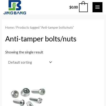
Skip
MAI
0
$
0.00
to
ME
content
Home
/ Products tagged “Anti-tamper bolts/nuts”
Anti-tamper bolts/nuts
Showing the single result