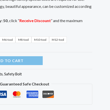
y, beautiful appearance, can be customized according
y:
50
, click “
Receive Discount
” and the maximum
M6-tool
M8-tool
M10-tool
M12-tool
D TO CART
ts
,
Safety Bolt
Guaranteed Safe Checkout