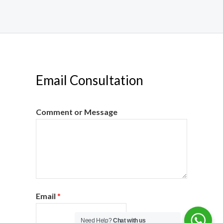
Email Consultation
Comment or Message
Email
*
Need Help?
Chat with us