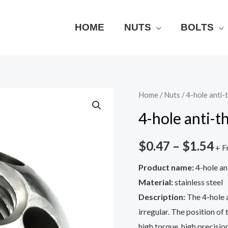
HOME
NUTS
BOLTS
4-
Home
/
Nuts
/ 4-hole anti-
hole
4-hole anti-t
anti-
theft
$
0.47
–
$
1.54
+ F
nut
Product name:
4-hole an
quantity
Material:
stainless steel
Description:
The 4-hole a
irregular. The position of 
high torque, high precision