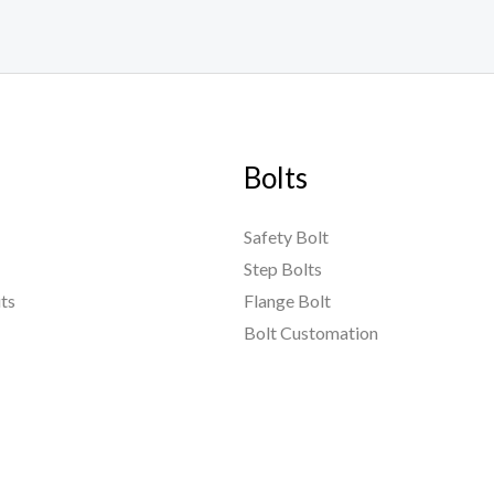
Bolts
Safety Bolt
Step Bolts
ts
Flange Bolt
Bolt Customation