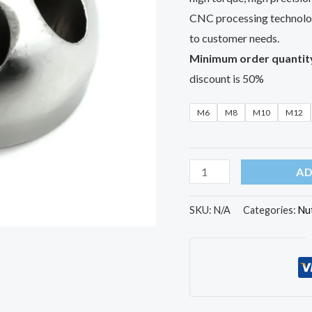
CNC processing technolog
to customer needs.
Minimum order quantit
discount is 50%
M6
M8
M10
M12
AD
SKU:
N/A
Categories:
Nu