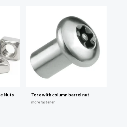
re Nuts
Torx with column barrel nut
more fastener