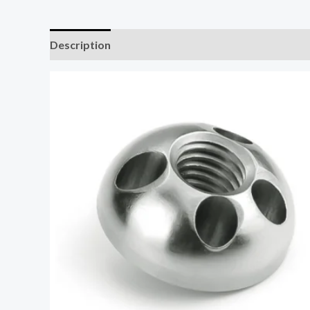
Description
Additional information