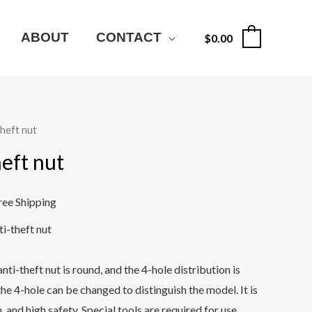
ABOUT
CONTACT
$
0.00
0
theft nut
heft nut
ree Shipping
ti-theft nut
nti-theft nut is round, and the 4-hole distribution is
the 4-hole can be changed to distinguish the model. It is
, and high safety. Special tools are required for use.