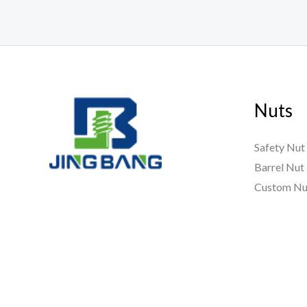
Nuts
Safety Nut
Barrel Nut
Custom Nu