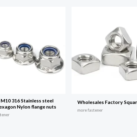
M10 316 Stainless steel
Wholesales Factory Squa
hexagon Nylon flange nuts
more fastener
tener