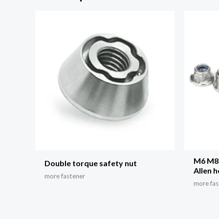
M6 M8 
Double torque safety nut
Allen 
more fastener
more fas