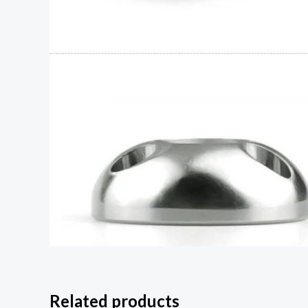
Related products