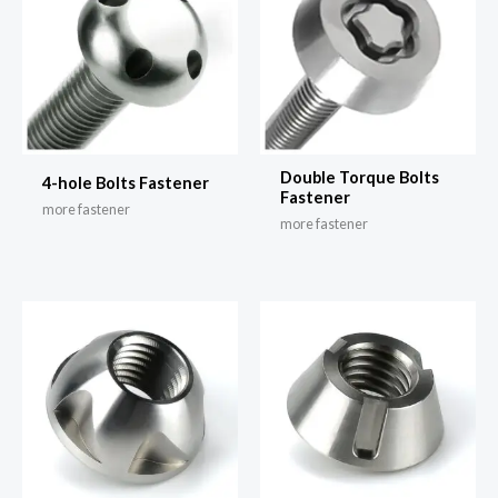
Double Torque Bolts
4-hole Bolts Fastener
Fastener
more fastener
more fastener