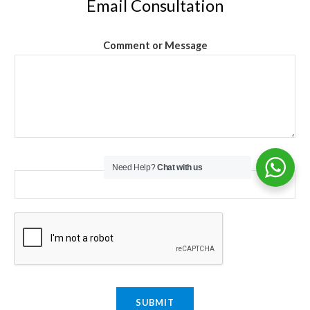
Email Consultation
Comment or Message
Email
*
Need Help?
Chat with us
SUBMIT