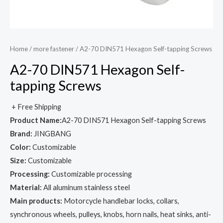
Home
/
more fastener
/ A2-70 DIN571 Hexagon Self-tapping Screws
A2-70 DIN571 Hexagon Self-
tapping Screws
+ Free Shipping
Product Name:
A2-70 DIN571 Hexagon Self-tapping Screws
Brand:
JINGBANG
Color:
Customizable
Size:
Customizable
Processing:
Customizable processing
Material:
All aluminum stainless steel
Main products:
Motorcycle handlebar locks, collars,
synchronous wheels, pulleys, knobs, horn nails, heat sinks, anti-