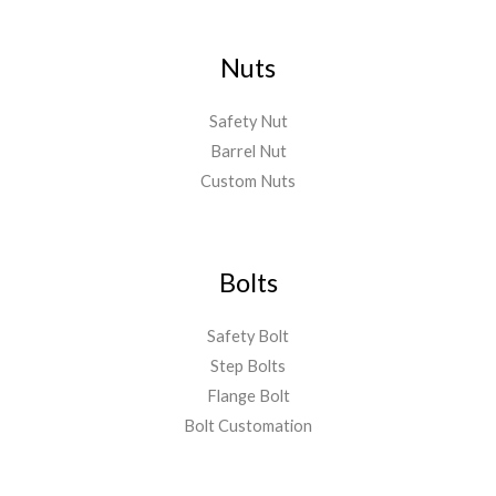
Nuts
Safety Nut
Barrel Nut
Custom Nuts
Bolts
Safety Bolt
Step Bolts
Flange Bolt
Bolt Customation