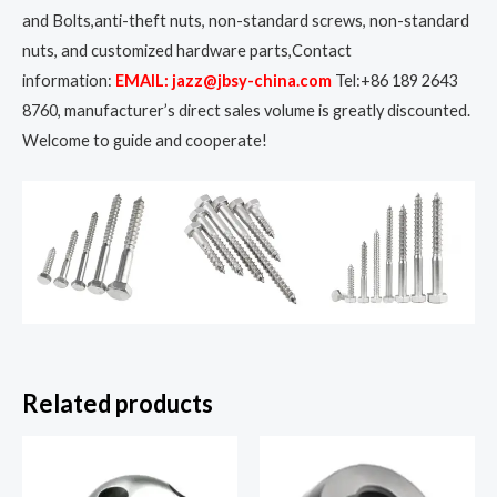
and Bolts,anti-theft nuts, non-standard screws, non-standard
nuts, and customized hardware parts,Contact
information:
EMAIL: jazz@jbsy-china.com
Tel:+86 189 2643
8760, manufacturer’s direct sales volume is greatly discounted.
Welcome to guide and cooperate!
Related products