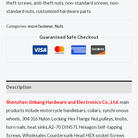
theft screws, anti-theft nuts, non-standard screws, non-
standard nuts, customized hardware parts
Categories:
more fastener
,
Nuts
Guaranteed Safe Checkout
Description
Shenzhen Jinbang Hardware and Electronics Co., Ltd.
main
products include motorcycle handlebars, collars, synchronous
wheels, 304 316 Nylon Locking Hex Flange Nut,pulleys, knobs,
horn nails, heat sinks,A2-70 DIN571 Hexagon Self-tapping
Screws, Wholesales Countersunk Head HEX socket Screws