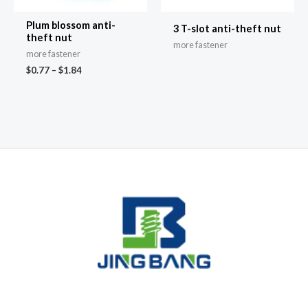
Plum blossom anti-
3 T-slot anti-theft nut
theft nut
more fastener
more fastener
$
0.77
–
$
1.84