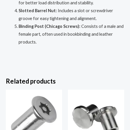
for better load distribution and stability.
Slotted Barrel Nut:
Includes a slot or screwdriver
groove for easy tightening and alignment.
Binding Post (Chicago Screws):
Consists of a male and
female part, often used in bookbinding and leather
products.
Related products