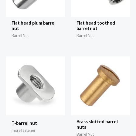
Flat head plum barrel
Flat head toothed
nut
barrel nut
Barrel Nut
Barrel Nut
Brass slotted barrel
T-barrel nut
nuts
more fastener
Barrel Nut