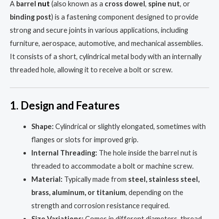
A
barrel
nut
(also known as a
cross dowel
,
spine nut
, or
binding post
) is a fastening component designed to provide
strong and secure joints in various applications, including
furniture, aerospace, automotive, and mechanical assemblies.
It consists of a short, cylindrical metal body with an internally
threaded hole, allowing it to receive a bolt or screw.
1. Design and Features
Shape:
Cylindrical or slightly elongated, sometimes with
flanges or slots for improved grip.
Internal Threading:
The hole inside the barrel nut is
threaded to accommodate a bolt or machine screw.
Material:
Typically made from
steel, stainless steel,
brass, aluminum, or titanium
, depending on the
strength and corrosion resistance required.
Size Variations:
Comes in different diameters, thread