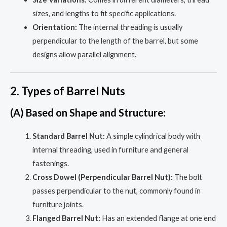
sizes, and lengths to fit specific applications.
Orientation:
The internal threading is usually
perpendicular to the length of the barrel, but some
designs allow parallel alignment.
2. Types of Barrel Nuts
(A) Based on Shape and Structure:
Standard Barrel Nut:
A simple cylindrical body with
internal threading, used in furniture and general
fastenings.
Cross Dowel (Perpendicular Barrel Nut):
The bolt
passes perpendicular to the nut, commonly found in
furniture joints.
Flanged Barrel Nut:
Has an extended flange at one end