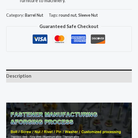
furniture to machinery.
Category:
Barrel Nut
Tags:
round nut
,
Sleeve Nut
Guaranteed Safe Checkout
Description