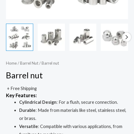
Home
/
Barrel Nut
/ Barrel nut
Barrel nut
+ Free Shipping
Key Features
:
Cylindrical Design
: For a flush, secure connection.
Durable
: Made from materials like steel, stainless steel,
or brass.
Versatile
: Compatible with various applications, from