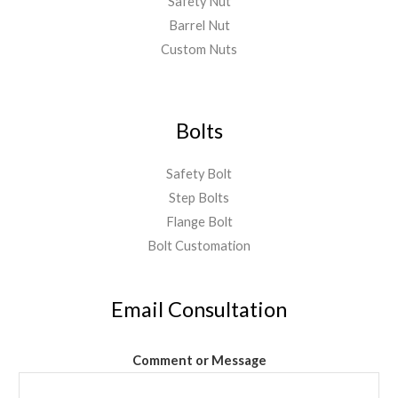
Safety Nut
Barrel Nut
Custom Nuts
Bolts
Safety Bolt
Step Bolts
Flange Bolt
Bolt Customation
Email Consultation
Comment or Message