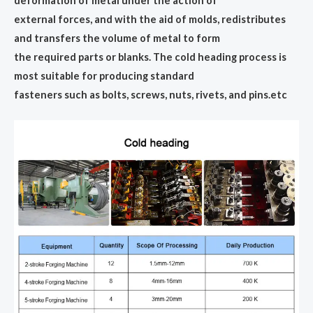
deformation of metal under the action of
external forces, and with the aid of molds, redistributes
and transfers the volume of metal to form
the required parts or blanks. The cold heading process is
most suitable for producing standard
fasteners such as bolts, screws, nuts, rivets, and pins.etc