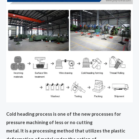
Cold heading process is one of the new processes for
pressure machining of less or no cutting
metal. lt is a processing method that utilizes the plastic