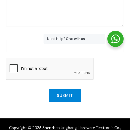
Email
*
Need Help?
Chat with us
SUBMIT
Copyright © 2026 Shenzhen Jingbang Hardware Electronic Co.,