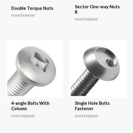
Sector One-way Nuts
Double Torque Nuts
R
more fastener
more fastener
4-angle Bolts With
Single Hole Bolts
Column
Fastener
more fastener
more fastener