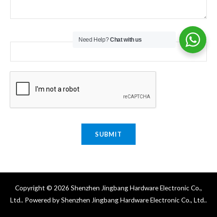
Email
*
Need Help?
Chat with us
SUBMIT
Copyright © 2026 Shenzhen Jingbang Hardware Electronic Co.,
Ltd.. Powered by Shenzhen Jingbang Hardware Electronic Co., Ltd..