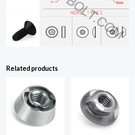
Related products