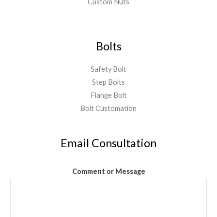
Custom Nuts
Bolts
Safety Bolt
Step Bolts
Flange Bolt
Bolt Customation
Email Consultation
Comment or Message