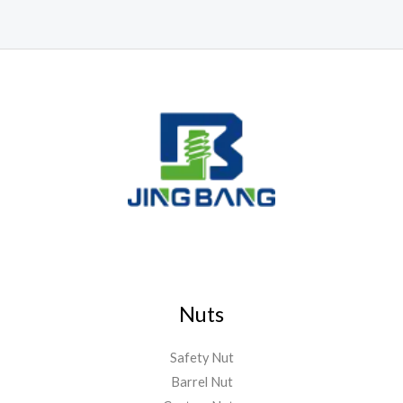
Nuts
Safety Nut
Barrel Nut