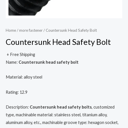
Home
/
more fastener
/ Countersunk Head Safety Bolt
Countersunk Head Safety Bolt
+ Free Shipping
Name:
Countersunk head safety bolt
Material: alloy steel
Rating: 12.9
Description:
Countersunk head safety bolts
, customized
type, machinable material: stainless steel, titanium alloy,
aluminum alloy, etc., machinable groove type: hexagon socket,