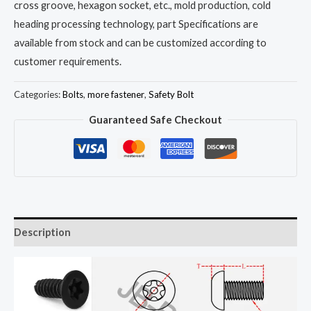
cross groove, hexagon socket, etc., mold production, cold
heading processing technology, part Specifications are
available from stock and can be customized according to
customer requirements.
Categories:
Bolts
,
more fastener
,
Safety Bolt
Guaranteed Safe Checkout
Description