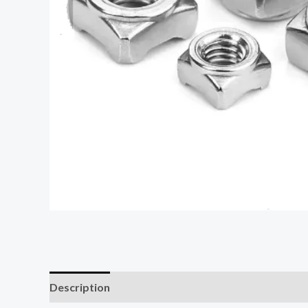
Description