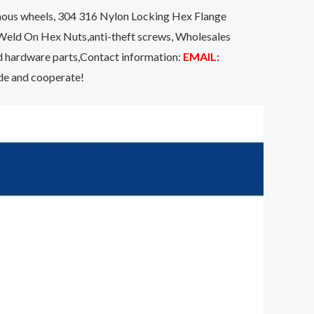
onous wheels, 304 316 Nylon Locking Hex Flange
Weld On Hex Nuts,anti-theft screws, Wholesales
d hardware parts,Contact information:
EMAIL:
ide and cooperate!