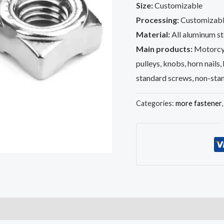
Size:
Customizable
Processing:
Customizabl
Material:
All aluminum sta
Main products:
Motorcyc
pulleys, knobs, horn nails,
standard screws, non-sta
Categories:
more fastener