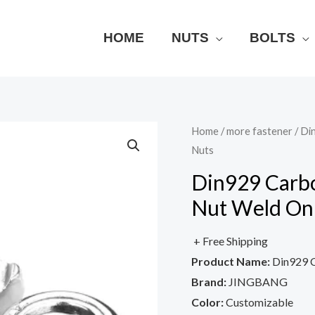
HOME
NUTS
BOLTS
Home
/
more fastener
/ Di
Nuts
Din929 Carbo
Nut Weld On
+ Free Shipping
Product Name:
Din929 C
Brand:
JINGBANG
Color:
Customizable