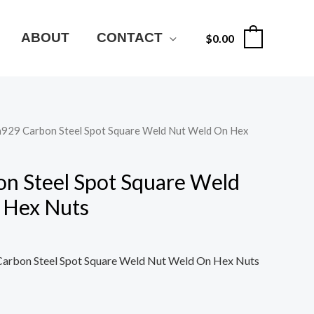
ABOUT
CONTACT
$
0.00
0
n929 Carbon Steel Spot Square Weld Nut Weld On Hex
n Steel Spot Square Weld
 Hex Nuts
arbon Steel Spot Square Weld Nut Weld On Hex Nuts