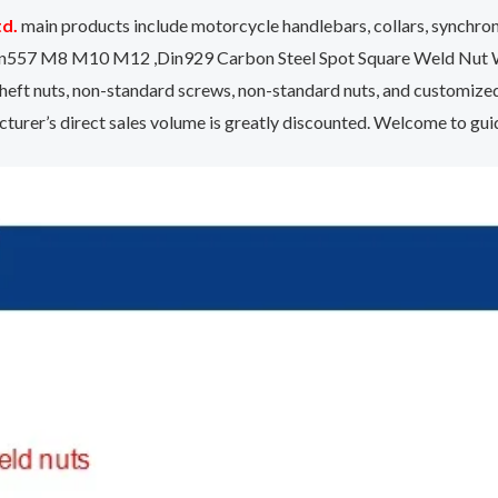
td.
main products include motorcycle handlebars, collars, synchr
ut Din557 M8 M10 M12 ,Din929 Carbon Steel Spot Square Weld Nut 
eft nuts, non-standard screws, non-standard nuts, and customize
urer’s direct sales volume is greatly discounted. Welcome to gu