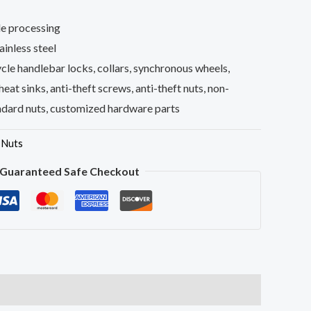
e processing
inless steel
le handlebar locks, collars, synchronous wheels,
 heat sinks, anti-theft screws, anti-theft nuts, non-
ndard nuts, customized hardware parts
,
Nuts
Guaranteed Safe Checkout