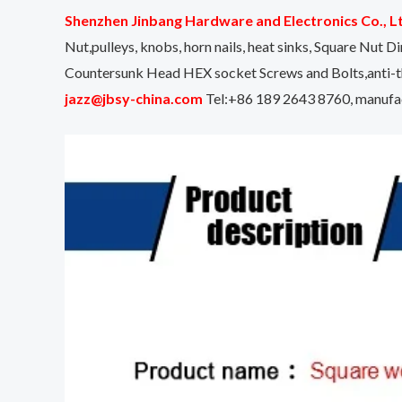
Shenzhen Jinbang Hardware and Electronics Co., L
Nut,pulleys, knobs, horn nails, heat sinks, Square N
Countersunk Head HEX socket Screws and Bolts,anti-th
jazz@jbsy-china.com
Tel:+86 189 2643 8760, manufact