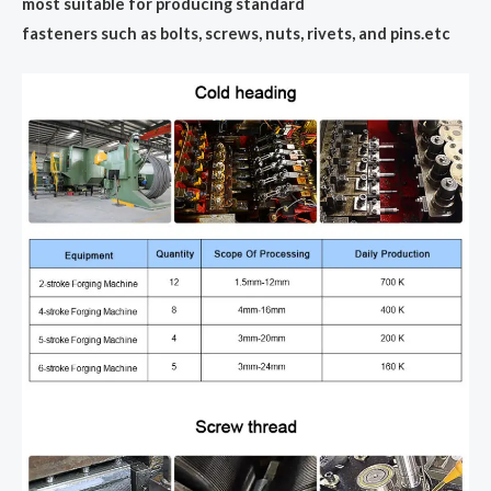
most suitable for producing standard
fasteners such as bolts, screws, nuts, rivets, and pins.etc