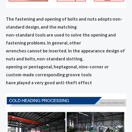
The fastening and opening of bolts and nuts adopts non-
standard design, and the matching
non-standard tools are used to solve the opening and
fastening problems. In general, other
wrenches cannot be inserted. In the appearance design of
nuts and bolts, non-standard slotting,
opening or pentagonal, heptagonal, nine-corner or
custom-made corresponding groove tools
have played a very good anti-theft effect