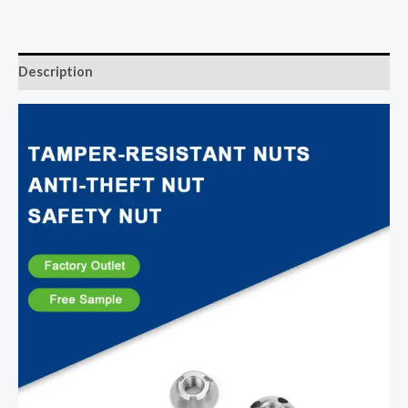
Description