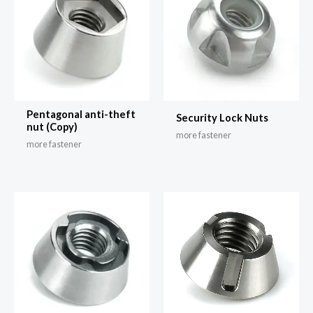
Pentagonal anti-theft
Security Lock Nuts
nut (Copy)
more fastener
more fastener