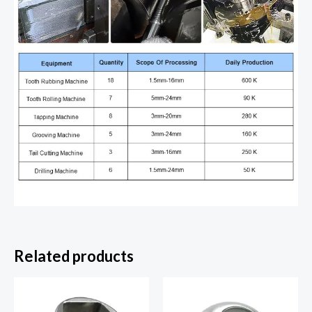
Related products