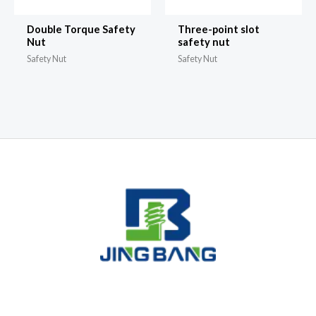
Double Torque Safety
Three-point slot
Nut
safety nut
Safety Nut
Safety Nut