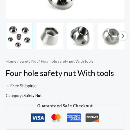
Home
/
Safety Nut
/ Four hole safety nut With tools
Four hole safety nut With tools
+ Free Shipping
Category:
Safety Nut
Guaranteed Safe Checkout