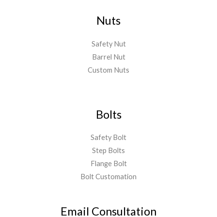
Nuts
Safety Nut
Barrel Nut
Custom Nuts
Bolts
Safety Bolt
Step Bolts
Flange Bolt
Bolt Customation
Email Consultation