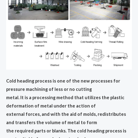
Cold heading process is one of the new processes for
pressure machining of less or no cutting
metal. It is a processing method that utilizes the plastic
deformation of metal under the action of
external forces, and with the aid of molds, redistributes
and transfers the volume of metal to form
the required parts or blanks. The cold heading process is