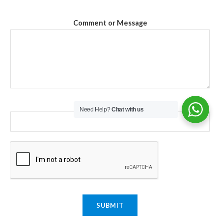
Comment or Message
Email
*
Need Help?
Chat with us
SUBMIT