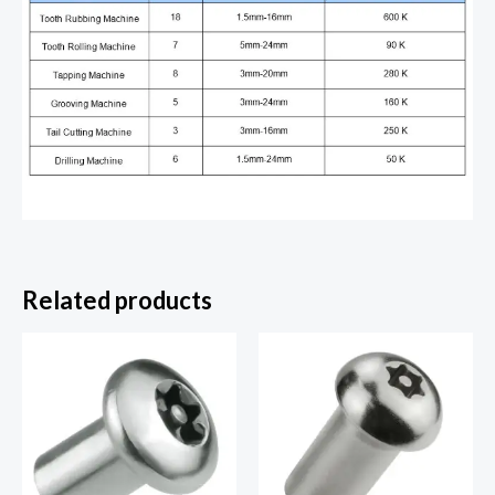
Related products