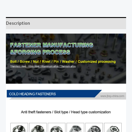
Description