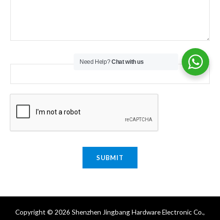
Email
*
Need Help?
Chat with us
SUBMIT
Copyright © 2026 Shenzhen Jingbang Hardware Electronic Co.,