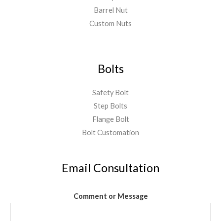
Barrel Nut
Custom Nuts
Bolts
Safety Bolt
Step Bolts
Flange Bolt
Bolt Customation
Email Consultation
Comment or Message