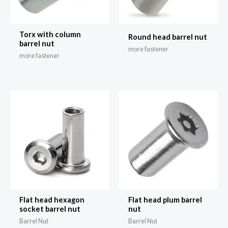
Torx with column
Round head barrel nut
barrel nut
more fastener
more fastener
Flat head hexagon
Flat head plum barrel
socket barrel nut
nut
Barrel Nut
Barrel Nut