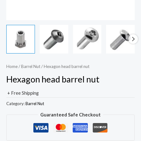
Home
/
Barrel Nut
/ Hexagon head barrel nut
Hexagon head barrel nut
+ Free Shipping
Category:
Barrel Nut
Guaranteed Safe Checkout