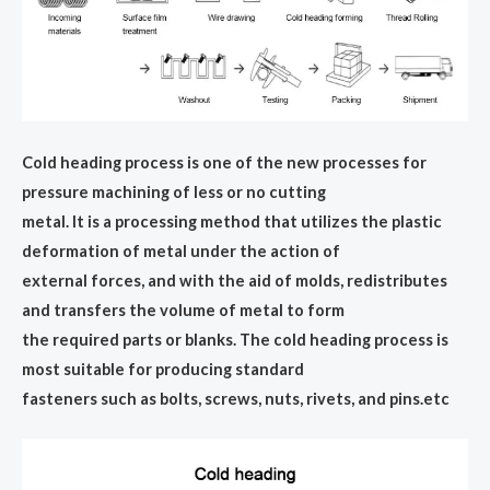
Cold heading process is one of the new processes for
pressure machining of less or no cutting
metal. It is a processing method that utilizes the plastic
deformation of metal under the action of
external forces, and with the aid of molds, redistributes
and transfers the volume of metal to form
the required parts or blanks. The cold heading process is
most suitable for producing standard
fasteners such as bolts, screws, nuts, rivets, and pins.etc