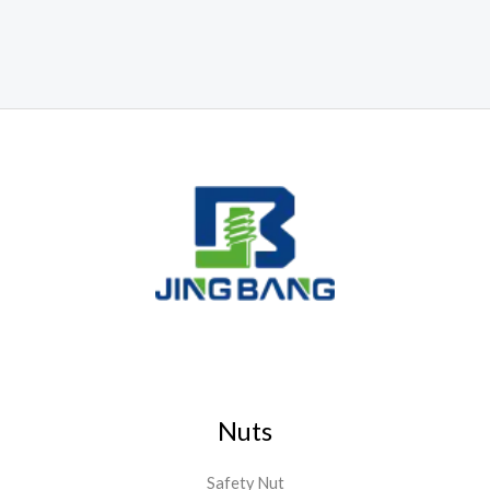
Nuts
Safety Nut