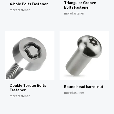
Triangular Groove
4-hole Bolts Fastener
Bolts Fastener
more fastener
more fastener
Double Torque Bolts
Round head barrel nut
Fastener
more fastener
more fastener