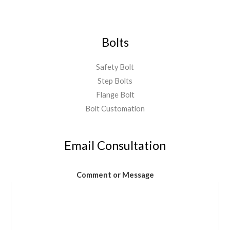
Bolts
Safety Bolt
Step Bolts
Flange Bolt
Bolt Customation
Email Consultation
Comment or Message