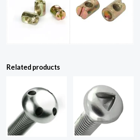
Related products