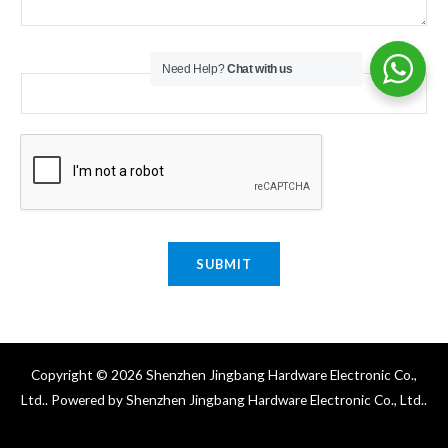
Email
*
Need Help?
Chat with us
SUBMIT
Copyright © 2026 Shenzhen Jingbang Hardware Electronic Co.,
Ltd.. Powered by Shenzhen Jingbang Hardware Electronic Co., Ltd..