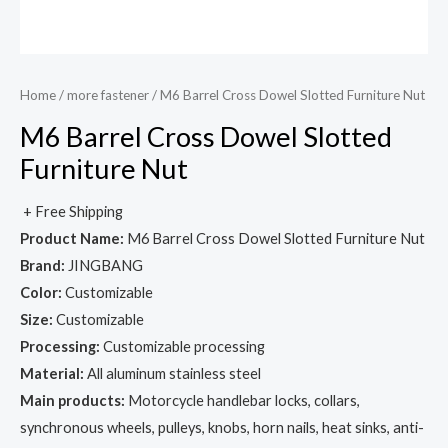
Home
/
more fastener
/ M6 Barrel Cross Dowel Slotted Furniture Nut
M6 Barrel Cross Dowel Slotted
Furniture Nut
+ Free Shipping
Product Name:
M6 Barrel Cross Dowel Slotted Furniture Nut
Brand:
JINGBANG
Color:
Customizable
Size:
Customizable
Processing:
Customizable processing
Material:
All aluminum stainless steel
Main products:
Motorcycle handlebar locks, collars,
synchronous wheels, pulleys, knobs, horn nails, heat sinks, anti-