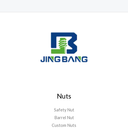
Nuts
Safety Nut
Barrel Nut
Custom Nuts