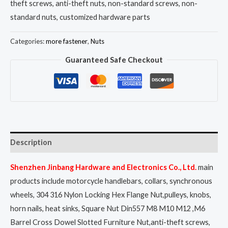
theft screws, anti-theft nuts, non-standard screws, non-
standard nuts, customized hardware parts
Categories:
more fastener
,
Nuts
Guaranteed Safe Checkout
Description
Shenzhen Jinbang Hardware and Electronics Co., Ltd.
main
products include motorcycle handlebars, collars, synchronous
wheels, 304 316 Nylon Locking Hex Flange Nut,pulleys, knobs,
horn nails, heat sinks, Square Nut Din557 M8 M10 M12 ,M6
Barrel Cross Dowel Slotted Furniture Nut,anti-theft screws,