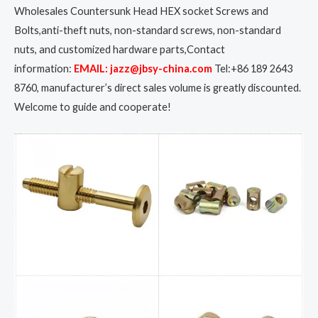
Wholesales Countersunk Head HEX socket Screws and
Bolts,anti-theft nuts, non-standard screws, non-standard
nuts, and customized hardware parts,Contact
information:
EMAIL: jazz@jbsy-china.com
Tel:+86 189 2643
8760, manufacturer’s direct sales volume is greatly discounted.
Welcome to guide and cooperate!