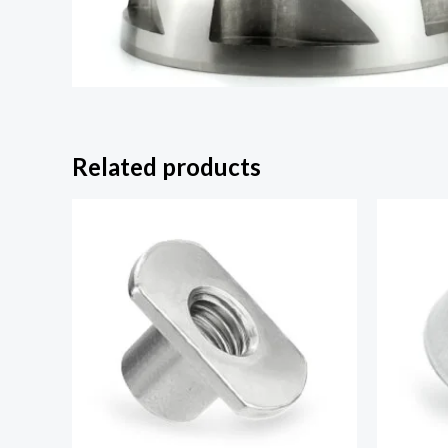
Related products