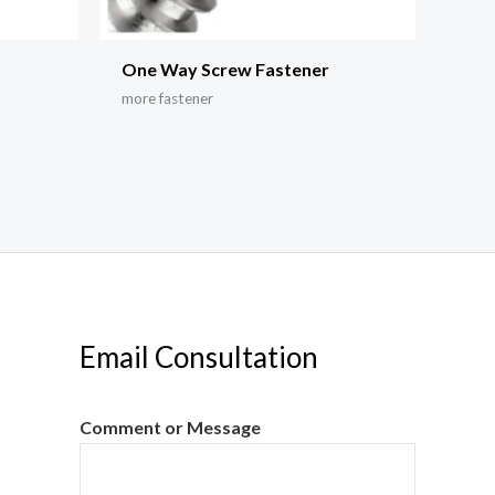
r
One Way Screw Fastener
more fastener
Email Consultation
Comment or Message