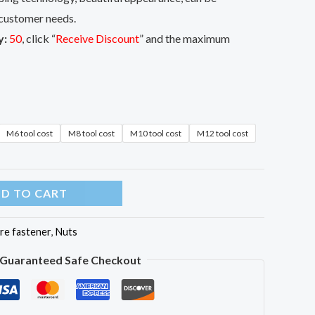
customer needs.
y:
50
, click “
Receive Discount
” and the maximum
M6 tool cost
M8 tool cost
M10 tool cost
M12 tool cost
D TO CART
re fastener
,
Nuts
Guaranteed Safe Checkout