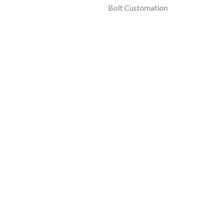
Bolt Customation