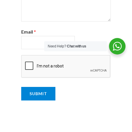
Email
*
Need Help?
Chat with us
SUBMIT