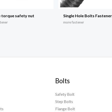
 torque safety nut
Single Hole Bolts Fastene
tener
more fastener
Bolts
Safety Bolt
Step Bolts
ts
Flange Bolt