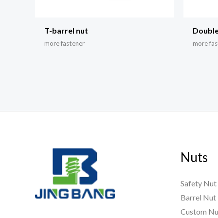
T-barrel nut
Double
more fastener
more fas
Nuts
Safety Nut
Barrel Nut
Custom Nu