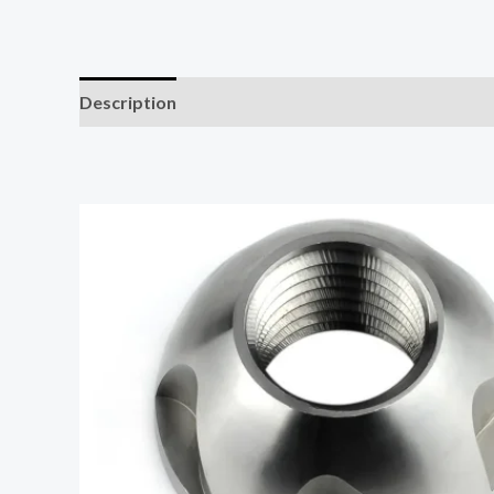
Description
Additional information