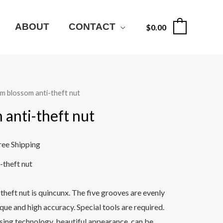
ABOUT
CONTACT
$
0.00
0
um blossom anti-theft nut
 anti-theft nut
ree Shipping
-theft nut
heft nut is quincunx. The five grooves are evenly
rque and high accuracy. Special tools are required.
ing technology, beautiful appearance, can be