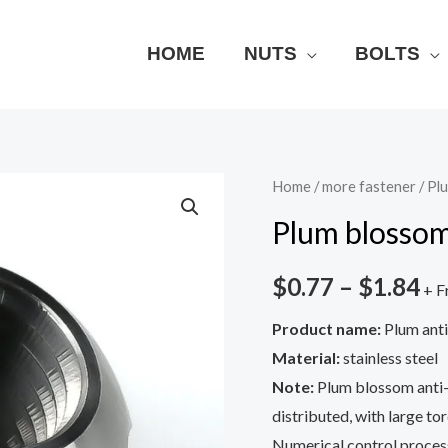
HOME
NUTS
BOLTS
Plum
Home
/
more fastener
/ Pl
blossom
Plum blossom
anti-
theft
$
0.77
–
$
1.84
+ F
nut
Product name:
Plum anti
quantity
Material:
stainless steel
Note:
Plum blossom anti-t
distributed, with large to
Numerical control process