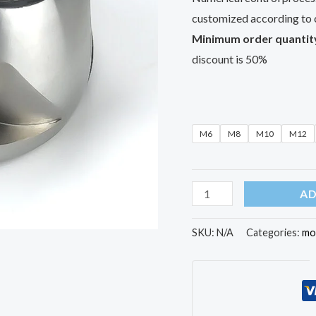
customized according to 
Minimum order quantit
discount is 50%
M6
M8
M10
M12
AD
SKU:
N/A
Categories:
mo