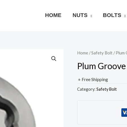
HOME
NUTS
BOLTS
Home
/
Safety Bolt
/ Plum 
Plum Groove 
+ Free Shipping
Category:
Safety Bolt