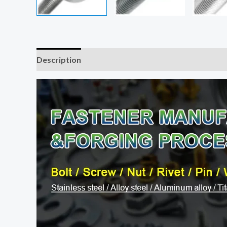
Description