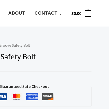
ABOUT
CONTACT
$
0.00
0
Groove Safety Bolt
Safety Bolt
Guaranteed Safe Checkout