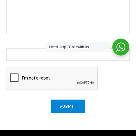
Email
*
Need Help?
Chat with us
SUBMIT