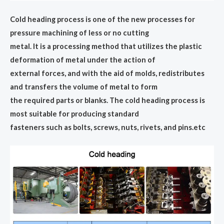
Cold heading process is one of the new processes for
pressure machining of less or no cutting
metal. lt is a processing method that utilizes the plastic
deformation of metal under the action of
external forces, and with the aid of molds, redistributes
and transfers the volume of metal to form
the required parts or blanks. The cold heading process is
most suitable for producing standard
fasteners such as bolts, screws, nuts, rivets, and pins.etc