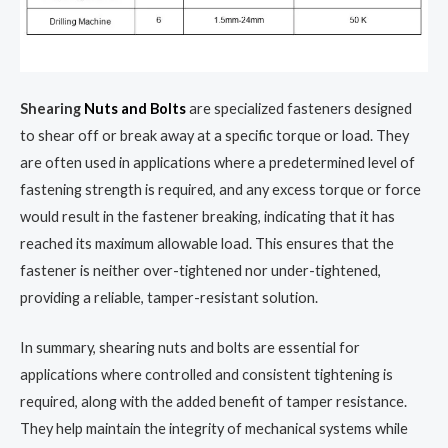
Shearing
Nuts and Bolts
are specialized fasteners designed
to shear off or break away at a specific torque or load. They
are often used in applications where a predetermined level of
fastening strength is required, and any excess torque or force
would result in the fastener breaking, indicating that it has
reached its maximum allowable load. This ensures that the
fastener is neither over-tightened nor under-tightened,
providing a reliable, tamper-resistant solution.
In summary, shearing nuts and bolts are essential for
applications where controlled and consistent tightening is
required, along with the added benefit of tamper resistance.
They help maintain the integrity of mechanical systems while