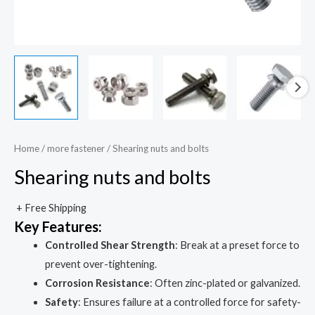
Home
/
more fastener
/ Shearing nuts and bolts
Shearing nuts and bolts
+ Free Shipping
Key Features:
Controlled Shear Strength
: Break at a preset force to
prevent over-tightening.
Corrosion Resistance
: Often zinc-plated or galvanized.
Safety
: Ensures failure at a controlled force for safety-