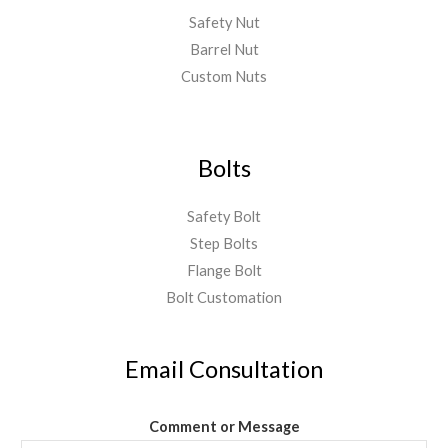
Safety Nut
Barrel Nut
Custom Nuts
Bolts
Safety Bolt
Step Bolts
Flange Bolt
Bolt Customation
Email Consultation
Comment or Message