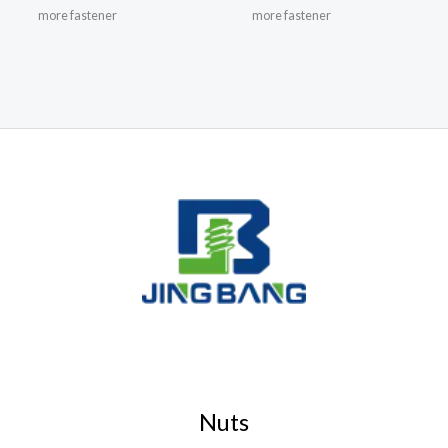
more fastener
more fastener
Nuts