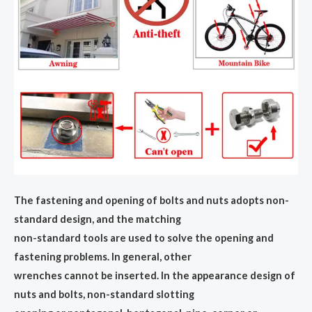
The fastening and opening of bolts and nuts adopts non-
standard design, and the matching
non-standard tools are used to solve the opening and
fastening problems. In general, other
wrenches cannot be inserted. In the appearance design of
nuts and bolts, non-standard slotting