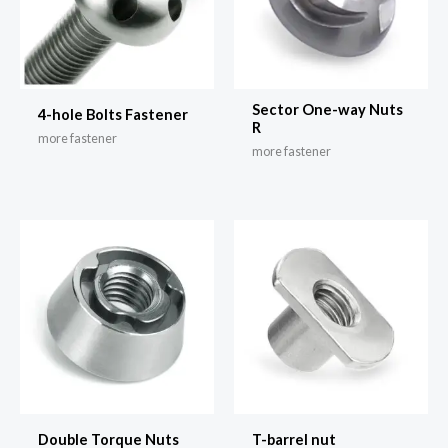
Sector One-way Nuts
4-hole Bolts Fastener
R
more fastener
more fastener
Double Torque Nuts
T-barrel nut