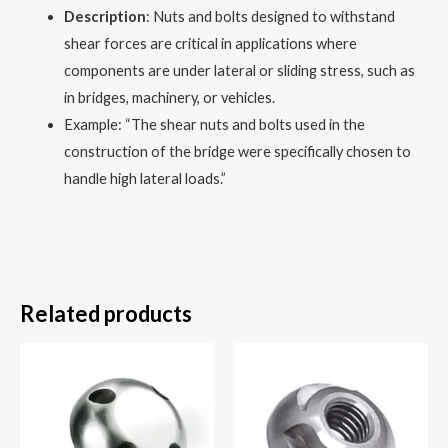
Description
: Nuts and bolts designed to withstand
shear forces are critical in applications where
components are under lateral or sliding stress, such as
in bridges, machinery, or vehicles.
Example: “The shear nuts and bolts used in the
construction of the bridge were specifically chosen to
handle high lateral loads.”
Related products