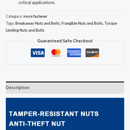
critical applications.
Category:
more fastener
Tags:
Breakaway Nuts and Bolts
,
Frangible Nuts and Bolts
,
Torque
Limiting Nuts and Bolts
Guaranteed Safe Checkout
Description