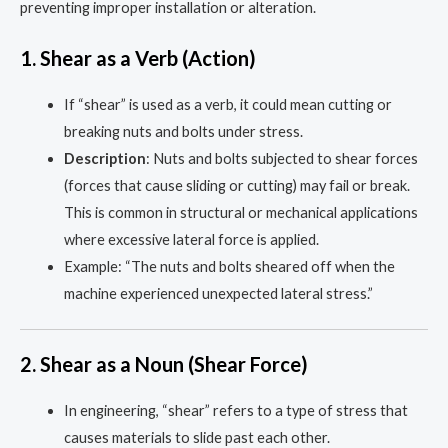
preventing improper installation or alteration.
1.
Shear as a Verb (Action)
If “shear” is used as a verb, it could mean cutting or
breaking nuts and bolts under stress.
Description
: Nuts and bolts subjected to shear forces
(forces that cause sliding or cutting) may fail or break.
This is common in structural or mechanical applications
where excessive lateral force is applied.
Example: “The nuts and bolts sheared off when the
machine experienced unexpected lateral stress.”
2.
Shear as a Noun (Shear Force)
In engineering, “shear” refers to a type of stress that
causes materials to slide past each other.