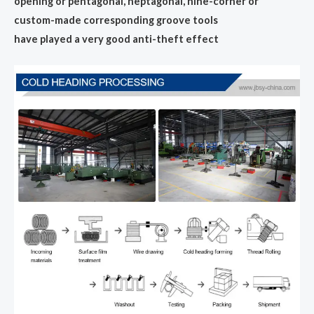
opening or pentagonal, heptagonal, nine-corner or
custom-made corresponding groove tools
have played a very good anti-theft effect