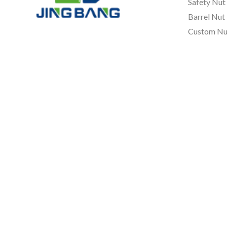
Safety Nut
Barrel Nut
Custom Nu