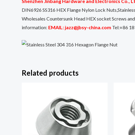
Shenzhen Jinbang Hardware and Electronics Co., L
DIN6926 SS316 HEX Flange Nylon Lock Nuts,Stainles
Wholesales Countersunk Head HEX socket Screws and Bo
information:
EMAIL: jazz@jbsy-china.com
Tel:+86 18
Related products