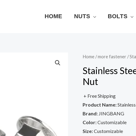
HOME
NUTS
BOLTS
Home
/
more fastener
/ St
Stainless St
Nut
+ Free Shipping
Product Name:
Stainles
Brand:
JINGBANG
Color:
Customizable
Size:
Customizable