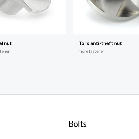
el nut
Torx anti-theft nut
tener
more fastener
Bolts