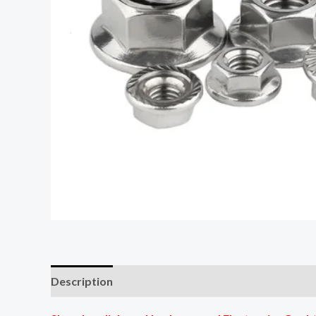
Description