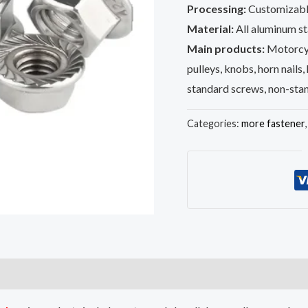
Processing:
Customizabl
Material:
All aluminum sta
Main products:
Motorcyc
pulleys, knobs, horn nails,
standard screws, non-sta
Categories:
more fastener