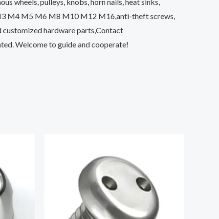
s wheels, pulleys, knobs, horn nails, heat sinks,
ut M3 M4 M5 M6 M8 M10 M12 M16,anti-theft screws,
nd customized hardware parts,Contact
unted. Welcome to guide and cooperate!