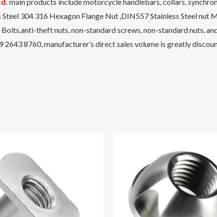
td.
main products include motorcycle handlebars, collars, synchronou
s Steel 304 316 Hexagon Flange Nut ,DIN557 Stainless Steel n
lts,anti-theft nuts, non-standard screws, non-standard nuts, a
9 2643 8760, manufacturer’s direct sales volume is greatly disco