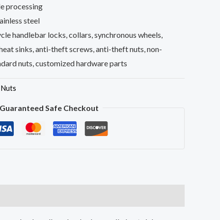
e processing
inless steel
le handlebar locks, collars, synchronous wheels,
 heat sinks, anti-theft screws, anti-theft nuts, non-
ndard nuts, customized hardware parts
,
Nuts
Guaranteed Safe Checkout