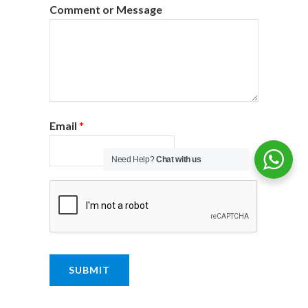
Comment or Message
Email
*
Need Help?
Chat with us
SUBMIT