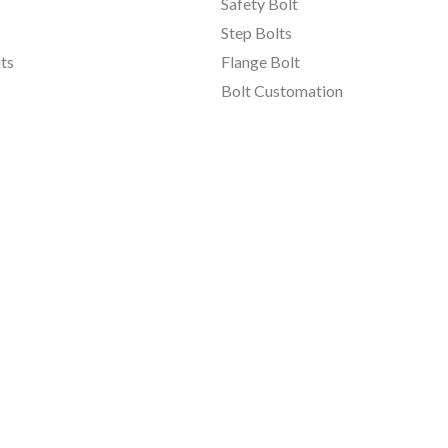
Safety Bolt
Step Bolts
ts
Flange Bolt
Bolt Customation