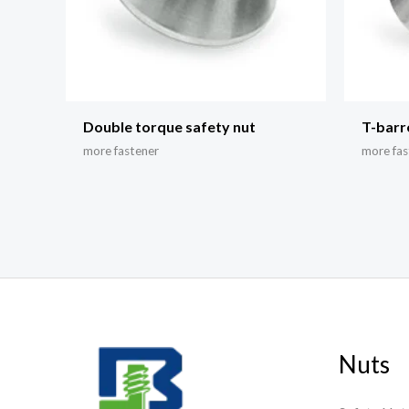
Double torque safety nut
T-barr
more fastener
more fas
Nuts