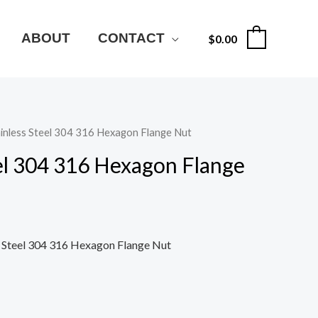
ABOUT
CONTACT
$
0.00
0
ainless Steel 304 316 Hexagon Flange Nut
eel 304 316 Hexagon Flange
s Steel 304 316 Hexagon Flange Nut