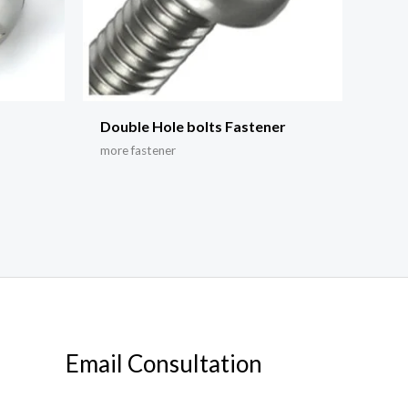
Double Hole bolts Fastener
more fastener
Email Consultation