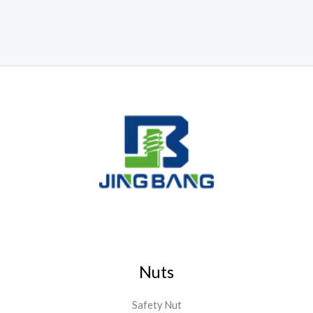
Nuts
Safety Nut