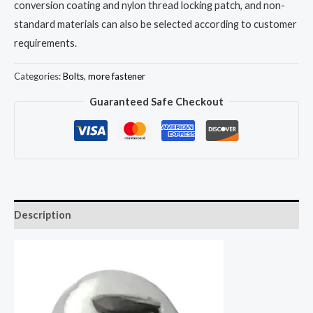
conversion coating and nylon thread locking patch, and non-
standard materials can also be selected according to customer
requirements.
Categories:
Bolts
,
more fastener
Guaranteed Safe Checkout
Description