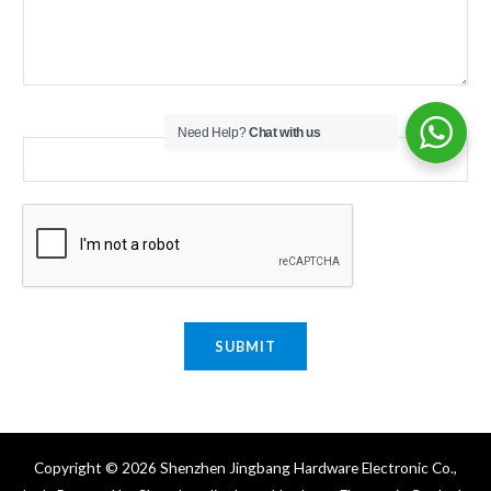
Email
*
Need Help?
Chat with us
SUBMIT
Copyright © 2026 Shenzhen Jingbang Hardware Electronic Co.,