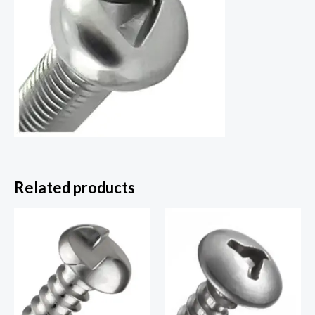
Related products