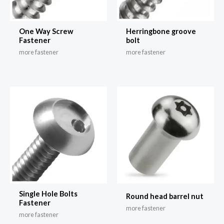
One Way Screw
Herringbone groove
Fastener
bolt
more fastener
more fastener
Single Hole Bolts
Round head barrel nut
Fastener
more fastener
more fastener