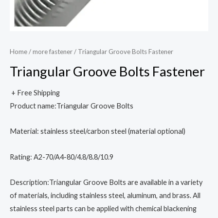
Home
/
more fastener
/ Triangular Groove Bolts Fastener
Triangular Groove Bolts Fastener
+ Free Shipping
Product name:Triangular Groove Bolts
Material: stainless steel/carbon steel (material optional)
Rating: A2-70/A4-80/4.8/8.8/10.9
Description:Triangular Groove Bolts are available in a variety
of materials, including stainless steel, aluminum, and brass. All
stainless steel parts can be applied with chemical blackening