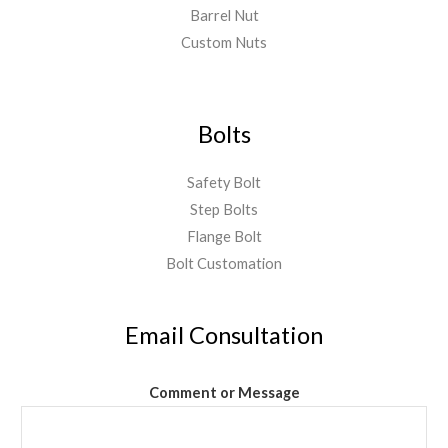
Barrel Nut
Custom Nuts
Bolts
Safety Bolt
Step Bolts
Flange Bolt
Bolt Customation
Email Consultation
Comment or Message