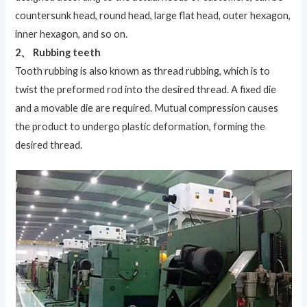
countersunk head, round head, large flat head, outer hexagon,
inner hexagon, and so on.
2、 Rubbing teeth
Tooth rubbing is also known as thread rubbing, which is to
twist the preformed rod into the desired thread. A fixed die
and a movable die are required. Mutual compression causes
the product to undergo plastic deformation, forming the
desired thread.