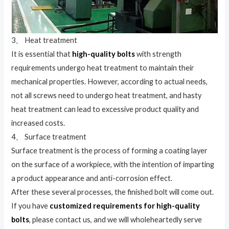
3、 Heat treatment
It is essential that
high-quality bolts
with strength
requirements undergo heat treatment to maintain their
mechanical properties. However, according to actual needs,
not all screws need to undergo heat treatment, and hasty
heat treatment can lead to excessive product quality and
increased costs.
4、 Surface treatment
Surface treatment is the process of forming a coating layer
on the surface of a workpiece, with the intention of imparting
a product appearance and anti-corrosion effect.
After these several processes, the finished bolt will come out.
If you have
customized requirements for high-quality
bolts
, please contact us, and we will wholeheartedly serve