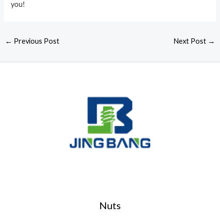
you!
←
Previous Post
Next Post
→
Nuts