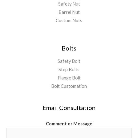
Safety Nut
Barrel Nut
Custom Nuts
Bolts
Safety Bolt
Step Bolts
Flange Bolt
Bolt Customation
Email Consultation
Comment or Message