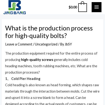
Skip
MAI
0
$
0.00
to
ME
content
Post
What is the production process
navigation
for high-quality bolts?
Leave a Comment
/
Uncategorized
/ By
JbSY
The production equipment required for the entire process of
producing
high-quality screws
generally includes cold
heading machines, tooth rubbing machines, etc. What are the
production processes?
1、 Cold Pier Heading
Cold heading is also known as head forming, which shapes raw
materials through the interaction between molds. Cut the wire
and upset it into a screw blank to form a head. Can be
designed according to the actual needs of customers, can be