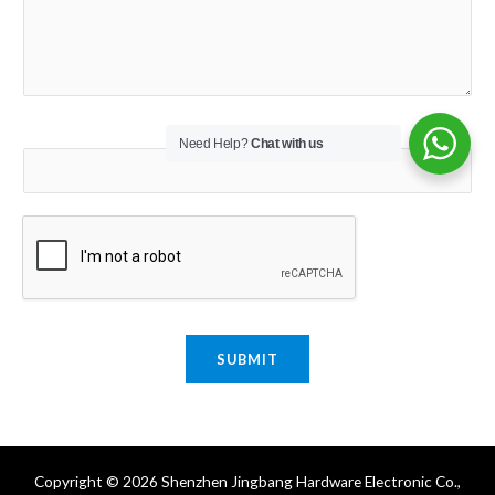
Email
*
Need Help?
Chat with us
SUBMIT
Copyright © 2026 Shenzhen Jingbang Hardware Electronic Co.,