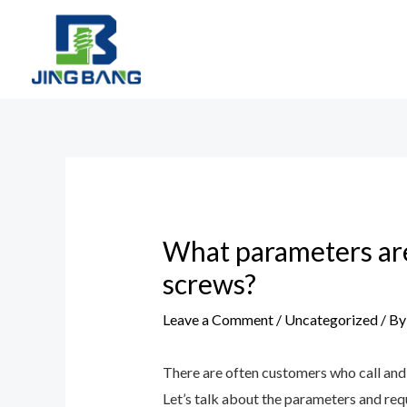
Skip
to
content
Post
navigation
What parameters ar
screws?
Leave a Comment
/
Uncategorized
/ B
There are often customers who call and 
Let’s talk about the parameters and re