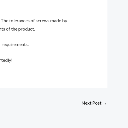
 The tolerances of screws made by
ts of the product.
r requirements.
rtedly!
Next Post
→