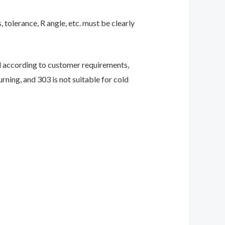
 tolerance, R angle, etc. must be clearly
ed according to customer requirements,
rning, and 303 is not suitable for cold