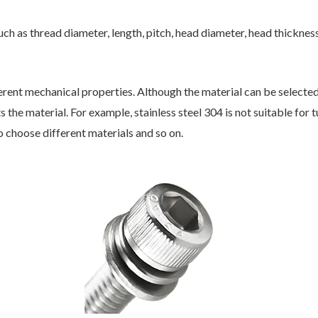
h as thread diameter, length, pitch, head diameter, head thickness,
erent mechanical properties. Although the material can be select
the material. For example, stainless steel 304 is not suitable for tu
o choose different materials and so on.