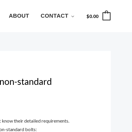
ABOUT
CONTACT
$
0.00
0
 non-standard
t know their detailed requirements.
on-standard bolts: