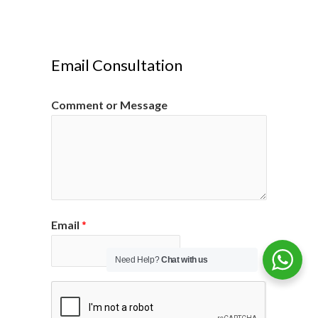
Email Consultation
Comment or Message
Email
*
Need Help?
Chat with us