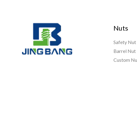
Nuts
Safety Nut
Barrel Nut
Custom Nu