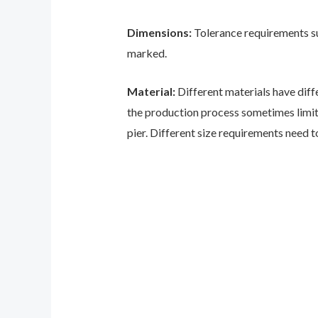
Dimensions:
Tolerance requirements suc
marked.
Material:
Different materials have diff
the production process sometimes limits 
pier. Different size requirements need t