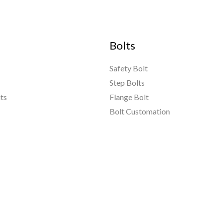
Bolts
Safety Bolt
Step Bolts
ts
Flange Bolt
Bolt Customation