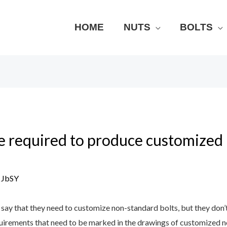
HOME
NUTS
BOLTS
e required to produce customized
y
JbSY
say that they need to customize non-standard bolts, but they don’
quirements that need to be marked in the drawings of customized n