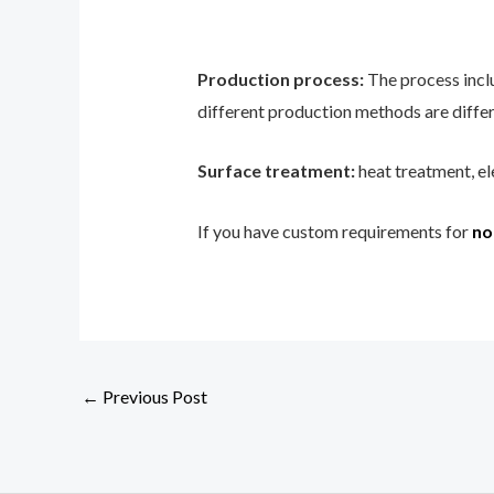
Production process:
The process incl
different production methods are differ
Surface treatment:
heat treatment, el
If you have custom requirements for
no
←
Previous Post