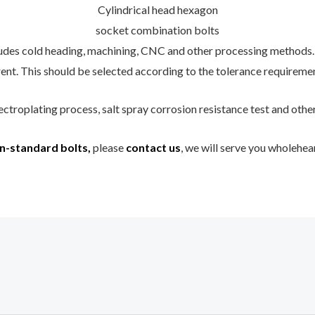
Cylindrical head hexagon
socket combination bolts
udes cold heading, machining, CNC and other processing methods.
ent. This should be selected according to the tolerance requiremen
ectroplating process, salt spray corrosion resistance test and othe
n-standard bolts,
please
contact us
, we will serve you wholehea