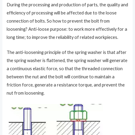
During the processing and production of parts, the quality and
efficiency of processing will be affected due to the loose
connection of bolts. So how to prevent the bolt from
loosening? Anti-loose purpose: to work more effectively for a
long time; to improve the reliability of related workpieces.
The anti-loosening principle of the spring washer is that after
the spring washer is flattened, the spring washer will generate
a continuous elastic force, so that the threaded connection
between the nut and the bolt will continue to maintain a
friction force, generate a resistance torque, and prevent the
nut from loosening.