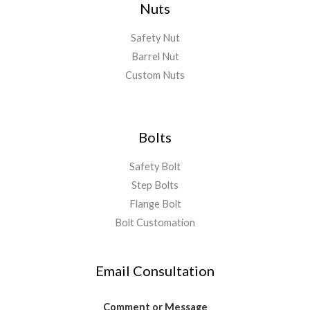
Nuts
Safety Nut
Barrel Nut
Custom Nuts
Bolts
Safety Bolt
Step Bolts
Flange Bolt
Bolt Customation
Email Consultation
Comment or Message