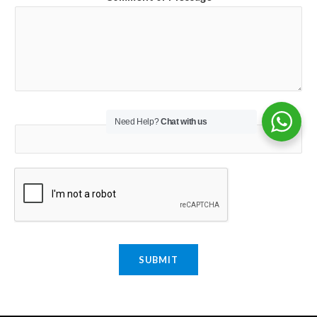
Email
*
Need Help?
Chat with us
SUBMIT