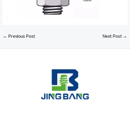
←
Previous Post
Next Post
→