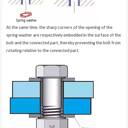
At the same time, the sharp corners of the opening of the
spring washer are respectively embedded in the surface of the
bolt and the connected part, thereby preventing the bolt from
rotating relative to the connected part.