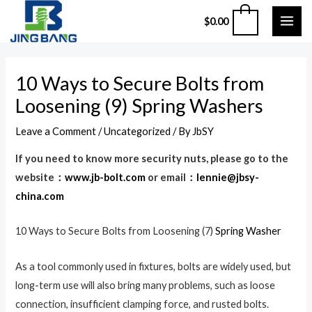
Skip
MAI
0
$
0.00
to
ME
content
Post
10 Ways to Secure Bolts from
navigation
Loosening (9) Spring Washers
Leave a Comment
/
Uncategorized
/ By
JbSY
If you need to know more security nuts, please go to the
website：
www.jb-bolt.com
or email：
lennie@jbsy-
china.com
10 Ways to Secure Bolts from Loosening (7)
Spring Washer
As a tool commonly used in fixtures, bolts are widely used, but
long-term use will also bring many problems, such as loose
connection, insufficient clamping force, and rusted bolts.