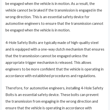
be engaged when the vehicle is in motion. As a result, the
vehicle cannot be braked if the transmission is engaged in the
wrong direction. This is an essential safety device for
automotive engineers to ensure that the transmission cannot
be engaged when the vehicle is in motion.
4-Hole Safety Bolts are typically made of high-quality steel
and is equipped with a one-way clutch mechanism that ensures
that the transmission cannot be engaged unless the
appropriate trigger mechanism is released. This allows
engineers to be more confident that the vehicle is operating in
accordance with established procedures and regulations.
Therefore, for automotive engineers, installing 4-Hole Safety
Bolts is an essential safety device. These bolts can prevent
the transmission from engaging in the wrong direction and
ensure that the vehicle is operating in accordance with