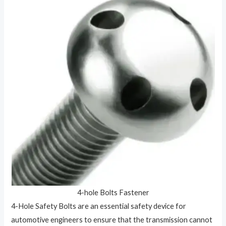
4-hole Bolts Fastener
4-Hole Safety Bolts are an essential safety device for
automotive engineers to ensure that the transmission cannot