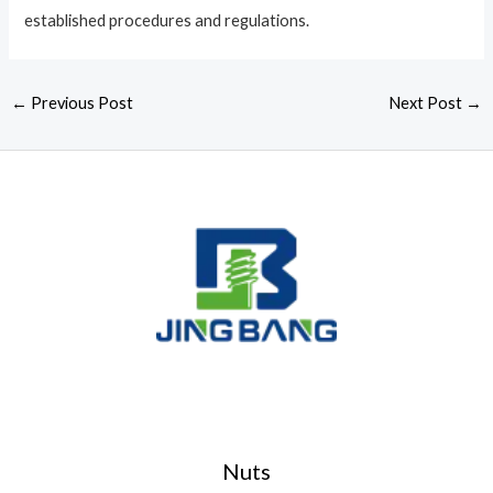
established procedures and regulations.
←
Previous Post
Next Post
→
Nuts