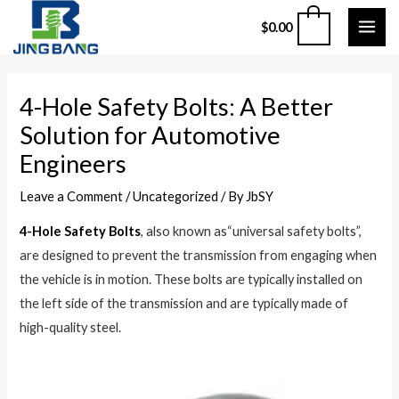
Skip
MAI
0
$
0.00
to
ME
content
Post
4-Hole Safety Bolts: A Better
navigation
Solution for Automotive
Engineers
Leave a Comment
/
Uncategorized
/ By
JbSY
4-Hole Safety Bolts
, also known as“universal safety bolts”,
are designed to prevent the transmission from engaging when
the vehicle is in motion. These bolts are typically installed on
the left side of the transmission and are typically made of
high-quality steel.