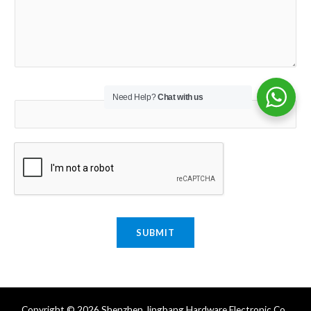
Email
*
Need Help?
Chat with us
SUBMIT
Copyright © 2026 Shenzhen Jingbang Hardware Electronic Co.,