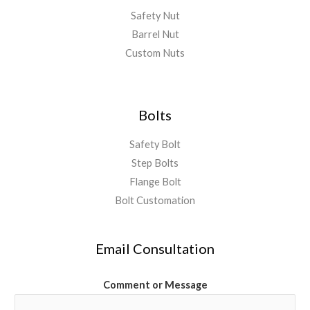
Safety Nut
Barrel Nut
Custom Nuts
Bolts
Safety Bolt
Step Bolts
Flange Bolt
Bolt Customation
Email Consultation
Comment or Message