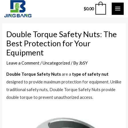
Skip
MAI
0
$
0.00
to
ME
content
Post
Double Torque Safety Nuts: The
navigation
Best Protection for Your
Equipment
Leave a Comment
/
Uncategorized
/ By
JbSY
Double Torque Safety Nuts
are a
type of safety nut
designed to provide maximum protection for equipment. Unlike
traditional safety nuts, Double Torque Safety Nuts provide
double torque to prevent unauthorized access.