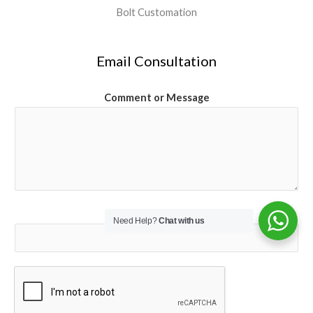
Bolt Customation
Email Consultation
Comment or Message
Email
*
Need Help?
Chat with us