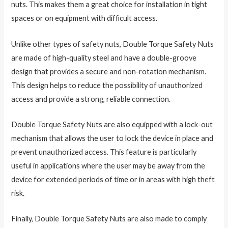
nuts. This makes them a great choice for installation in tight
spaces or on equipment with difficult access.
Unlike other types of safety nuts, Double Torque Safety Nuts
are made of high-quality steel and have a double-groove
design that provides a secure and non-rotation mechanism.
This design helps to reduce the possibility of unauthorized
access and provide a strong, reliable connection.
Double Torque Safety Nuts are also equipped with a lock-out
mechanism that allows the user to lock the device in place and
prevent unauthorized access. This feature is particularly
useful in applications where the user may be away from the
device for extended periods of time or in areas with high theft
risk.
Finally, Double Torque Safety Nuts are also made to comply