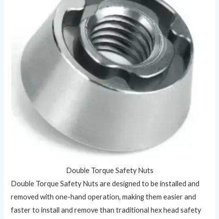
Double Torque Safety Nuts
Double Torque Safety Nuts are designed to be installed and
removed with one-hand operation, making them easier and
faster to install and remove than traditional hex head safety