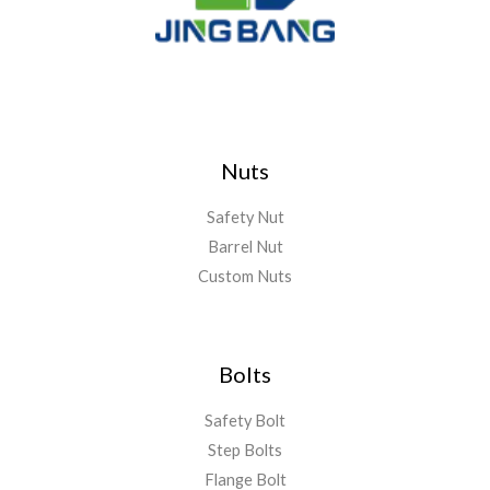
Nuts
Safety Nut
Barrel Nut
Custom Nuts
Bolts
Safety Bolt
Step Bolts
Flange Bolt