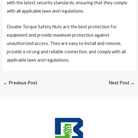
with the latest security standards, ensuring that they comply
with all applicable laws and regulations.
Double Torque Safety Nuts are the best protection for
equipment and provide maximum protection against
unauthorized access. They are easy to install and remove,
provide a strong and reliable connection, and comply with all
applicable laws and regulations.
←
Previous Post
Next Post
→