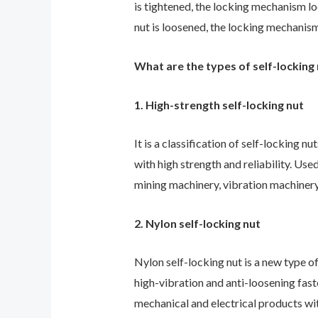
is tightened, the locking mechanism lo
nut
is loosened, the locking mechanism
What are the types of self-locking
1. High-strength self-locking nut
It is a classification of self-locking nut
with high strength and reliability. Us
mining machinery, vibration machiner
2. Nylon self-locking nut
Nylon self-locking nut is a new type o
high-vibration and anti-loosening fast
mechanical and electrical products wi