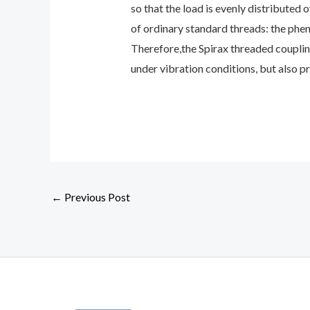
so that the load is evenly distributed 
of ordinary standard threads: the phen
Therefore,the Spirax threaded couplin
under vibration conditions, but also pr
←
Previous Post