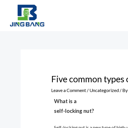
Skip
to
content
Post
navigation
Five common types o
Leave a Comment
/
Uncategorized
/ B
What is a
self-locking nut?
Self-locking nut is a new type of high-