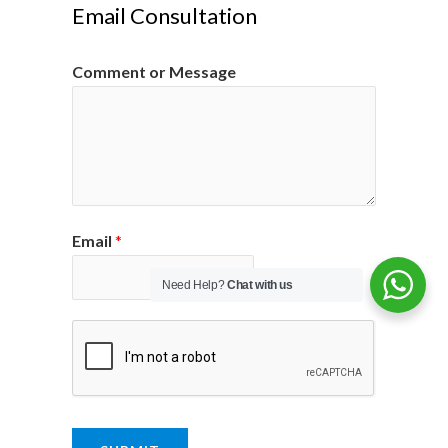
Email Consultation
Comment or Message
Email
*
Need Help?
Chat with us