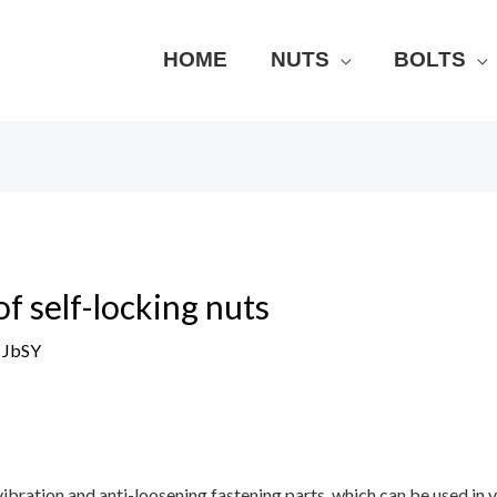
HOME
NUTS
BOLTS
f self-locking nuts
y
JbSY
vibration and anti-loosening fastening parts, which can be used in 