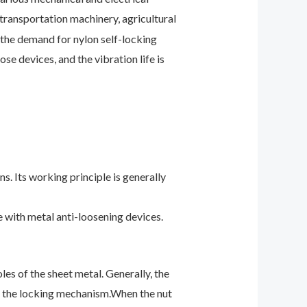
transportation machinery, agricultural
 the demand for nylon self-locking
se devices, and the vibration life is
s. Its working principle is generally
e with metal anti-loosening devices.
oles of the sheet
metal. Generally, the
th the locking mechanism.
When the nut