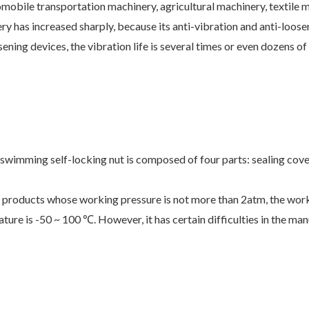
omobile transportation machinery, agricultural machinery, textile m
ry has increased sharply, because its anti-vibration and anti-loos
ning devices, the vibration life is several times or even dozens of 
wimming self-locking nut is composed of four parts: sealing cover,
e for products whose working pressure is not more than 2atm, the wo
ature is -50 ~ 100
. However, it has certain difficulties in the m
℃