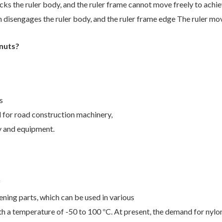
cks the ruler body, and the
ruler frame cannot move freely to achie
 disengages the ruler body, and the ruler
frame edge The ruler mo
 nuts?
s
ed for road construction machinery,
y and equipment.
f
ening parts, which can be used in various
th a temperature of -50 to 100
C. At present, the demand for nylon
°