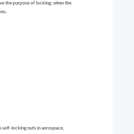
ve the purpose of locking; when the
ves.
 self-locking nuts in aerospace,