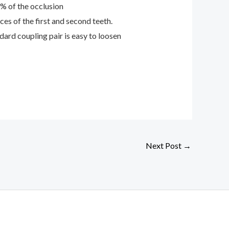
0% of the occlusion
es of the first and second teeth.
ard coupling pair is easy to loosen
Next Post
→