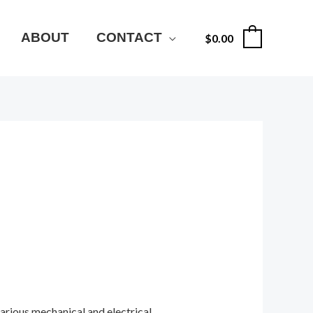
ABOUT
CONTACT
$
0.00
0
various mechanical and electrical