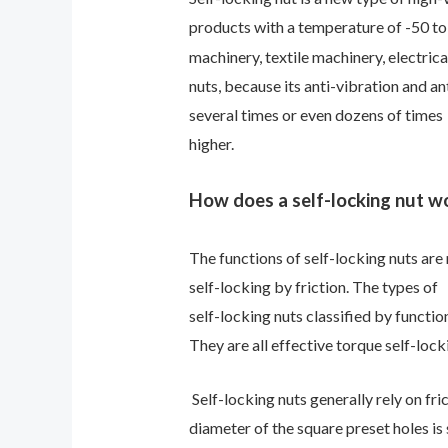
products with a temperature of -50 t
machinery, textile machinery, electric
nuts, because its anti-vibration and an
several times or even dozens of times
higher.
How does a self-locking nut w
The functions of self-locking nuts are 
self-locking by friction. The types of
self-locking nuts classified by functio
They are all effective torque self-lock
Self-locking nuts generally rely on fric
diameter of the square preset holes is 