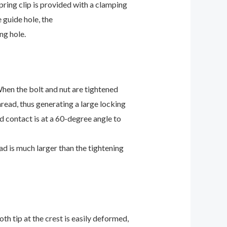
pring clip is provided with a clamping
 guide hole, the
ng hole.
hen the bolt and nut are tightened
hread, thus generating a large locking
ad contact is at a 60-degree angle to
ad is much larger than the tightening
th tip at the crest is easily deformed,