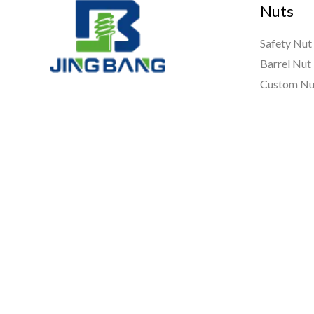
Nuts
Safety Nut
Barrel Nut
Custom Nu