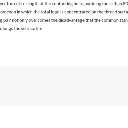
over the entire length of the contacting helix, avoiding more than 8
omenon in which the total load is concentrated on the thread surfac
g pair not only overcomes the disadvantage that the common stand
olongs the service life.