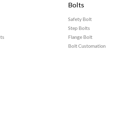
Bolts
Safety Bolt
Step Bolts
ts
Flange Bolt
Bolt Customation