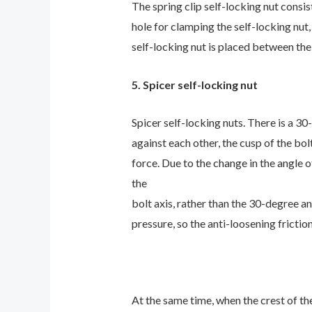
The spring clip self-locking nut consis
hole for clamping the self-locking nut,
self-locking nut is placed between the
5. Spicer self-locking nut
Spicer self-locking nuts. There is a 
against each other, the cusp of the bol
force. Due to the change in the angle o
the
bolt axis, rather than the 30-degree a
pressure, so the anti-loosening frictio
At the same time, when the crest of the