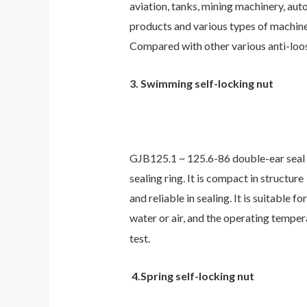
aviation, tanks, mining machinery, aut
products and various types of machine
Compared with other various anti-loose
3. Swimming self-locking nut
GJB125.1 ~ 125.6-86 double-ear seal s
sealing ring. It is compact in structure
and reliable in sealing. It is suitabl
water or air, and the operating temper
test.
4.Spring self-locking nut