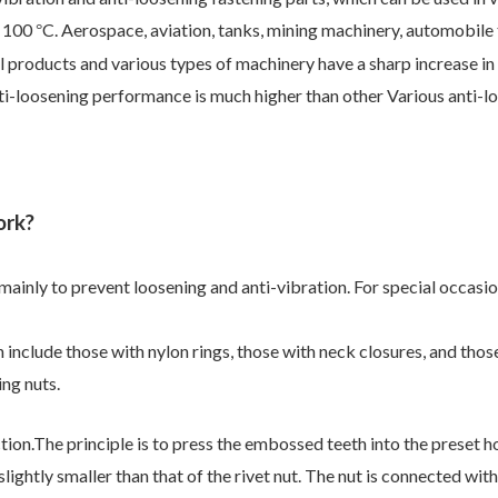
o 100
C. Aerospace, aviation, tanks, mining machinery, automobile 
°
al products and various types of machinery have a sharp increase in
ti-loosening performance is much higher than other Various anti-loo
ork?
mainly to prevent loosening and anti-vibration. For special occasion
n include those with nylon rings, those with neck closures, and thos
ing nuts.
tion.
The principle is to press the embossed teeth into the preset h
slightly smaller
than that of the rivet nut. The nut is connected wi