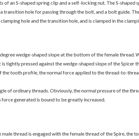
ts of an S-shaped spring clip and a self-locking nut. The S-shaped s
 a transition hole for passing through the bolt, and a bolt guide. The
 clamping hole and the transition hole, and is clamped in the clampi
30-degree wedge-shaped slope at the bottom of the female thread. W
t is tightly pressed against the wedge-shaped slope of the Spicer t
f the tooth profile, the normal force applied to the thread-to-thre
ngle of ordinary threads. Obviously, the normal pressure of the thre
n force generated is bound to be greatly increased.
 male thread is engaged with the female thread of the Spire, the too