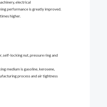
achinery, electrical
ening performance is greatly improved.
times higher.
 self-locking nut, pressure ring and
rking medium is gasoline, kerosene,
anufacturing process and air tightness