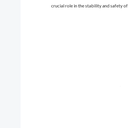
crucial role in the stability and safety of