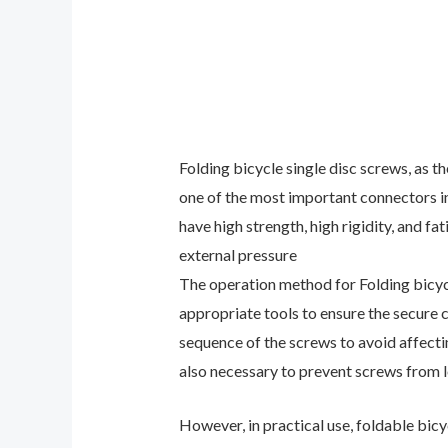
Folding bicycle single disc screws, as t
one of the most important connectors in 
have high strength, high rigidity, and f
external pressure
The operation method for Folding bicycle
appropriate tools to ensure the secure c
sequence of the screws to avoid affectin
also necessary to prevent screws from l
However, in practical use, foldable bi