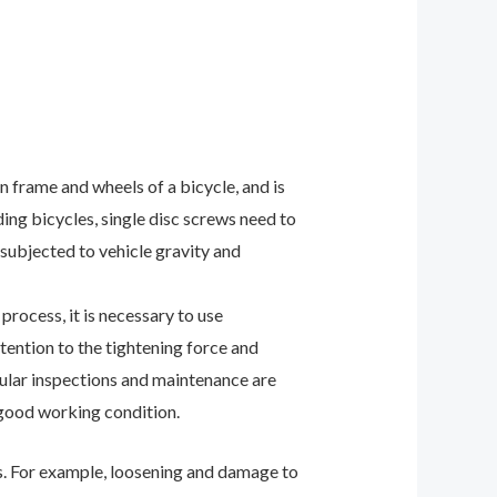
n frame and wheels of a bicycle, and is
ing bicycles, single disc screws need to
 subjected to vehicle gravity and
process, it is necessary to use
ttention to the tightening force and
egular inspections and maintenance are
 good working condition.
s. For example, loosening and damage to