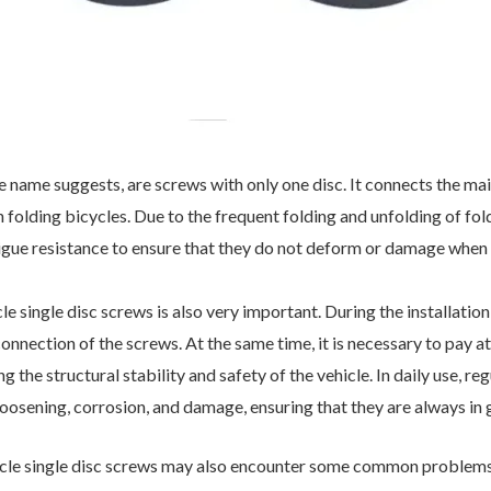
he name suggests, are screws with only one disc. It connects the mai
folding bicycles. Due to the frequent folding and unfolding of fold
atigue resistance to ensure that they do not deform or damage when
 single disc screws is also very important. During the installation 
onnection of the screws. At the same time, it is necessary to pay a
g the structural stability and safety of the vehicle. In daily use, r
oosening, corrosion, and damage, ensuring that they are always in
cycle single disc screws may also encounter some common problem