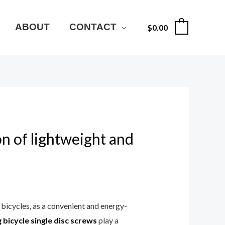
ABOUT
CONTACT
$
0.00
0
on of lightweight and
bicycles, as a convenient and energy-
 bicycle single disc screws
play a