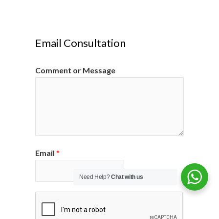
Email Consultation
Comment or Message
Email
*
Need Help?
Chat with us