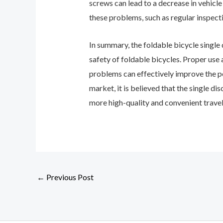
screws can lead to a decrease in vehicl
these problems, such as regular inspect
In summary, the foldable bicycle single d
safety of foldable bicycles. Proper use
problems can effectively improve the pe
market, it is believed that the single d
more high-quality and convenient travel
←
Previous Post