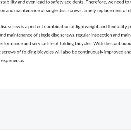
e stability and even lead to safety accidents. Therefore, we need t
ion and maintenance of single disc screws, timely replacement of 
isc screw is a perfect combination of lightweight and flexibility, pl
 and maintenance of single disc screws, regular inspection and main
rformance and service life of folding bicycles. With the continuou
isc screws of folding bicycles will also be continuously improved an
 experience.