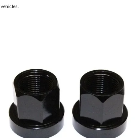
 vehicles.