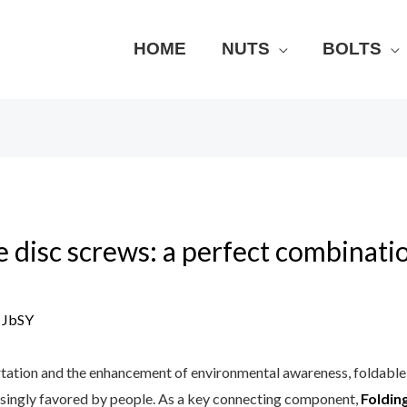
HOME
NUTS
BOLTS
le disc screws: a perfect combinati
y
JbSY
tation and the enhancement of environmental awareness, foldable 
easingly favored by people. As a key connecting component,
Folding