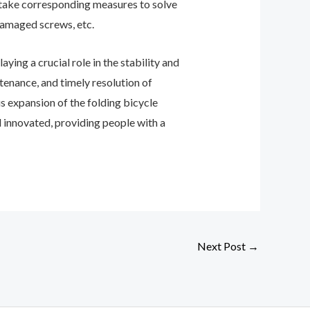
o take corresponding measures to solve
damaged screws, etc.
aying a crucial role in the stability and
tenance, and timely resolution of
s expansion of the folding bicycle
d innovated, providing people with a
Next Post
→