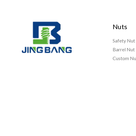
Nuts
Safety Nut
Barrel Nut
Custom Nu