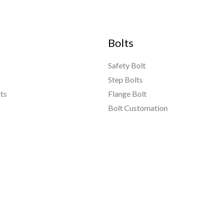
Bolts
Safety Bolt
Step Bolts
ts
Flange Bolt
Bolt Customation