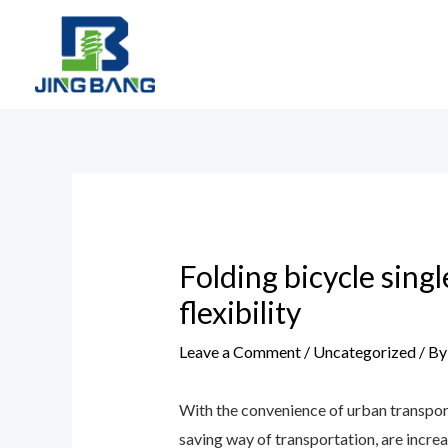
Skip
to
content
Post
navigation
Folding bicycle sing
flexibility
Leave a Comment
/
Uncategorized
/ B
With the convenience of urban transpor
saving way of transportation, are incr