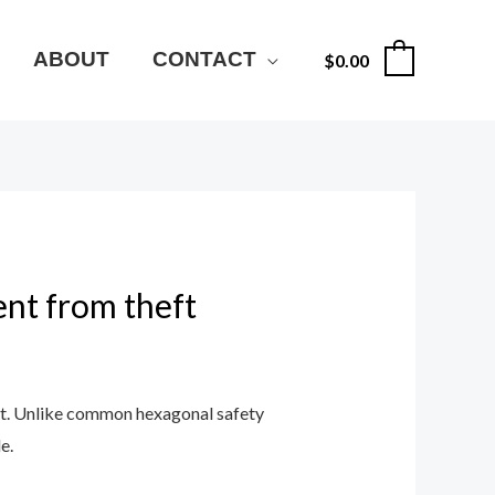
ABOUT
CONTACT
$
0.00
0
ent from theft
ft. Unlike common hexagonal safety
e.