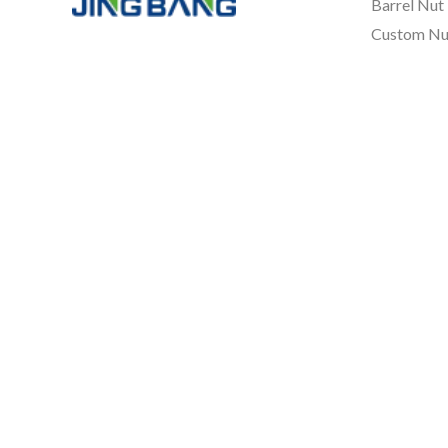
Barrel Nut
Custom Nu