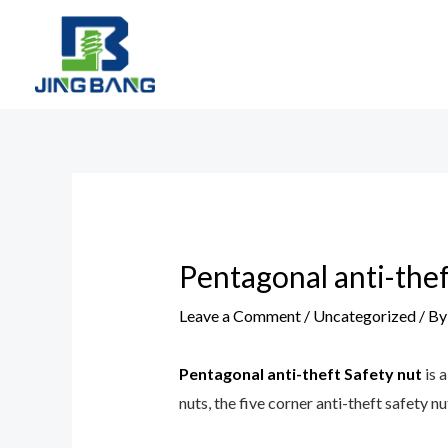
Skip
to
content
Post
navigation
Pentagonal anti-thef
Leave a Comment
/
Uncategorized
/ B
Pentagonal anti-theft Safety nut
is 
nuts, the five corner anti-theft safety nu