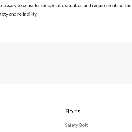
 necessary to consider the specific situation and requirements of 
ety and reliability.
Bolts
Safety Bolt