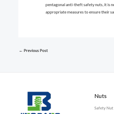
pentagonal anti-theft safety nuts, it is
appropriate measures to ensure their saf
←
Previous Post
Nuts
Safety Nut