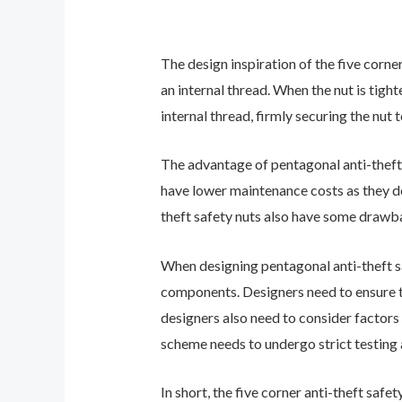
The design inspiration of the five corn
an internal thread. When the nut is tigh
internal thread, firmly securing the nu
The advantage of pentagonal anti-theft s
have lower maintenance costs as they do
theft safety nuts also have some drawba
When designing pentagonal anti-theft saf
components. Designers need to ensure th
designers also need to consider factors 
scheme needs to undergo strict testing 
In short, the five corner anti-theft saf