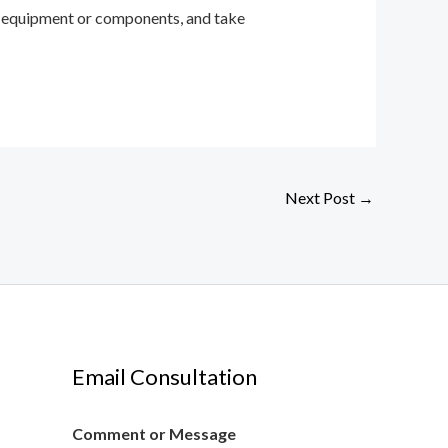
the equipment or components, and take
Next Post
→
Email Consultation
Comment or Message