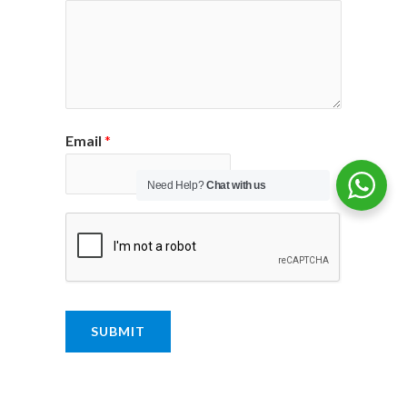
Email
*
Need Help?
Chat with us
SUBMIT