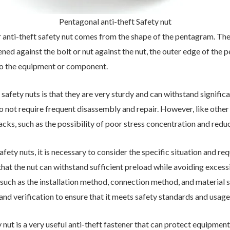
Pentagonal anti-theft Safety nut
er anti-theft safety nut comes from the shape of the pentagram. Th
tened against the bolt or nut against the nut, the outer edge of the
t to the equipment or component.
afety nuts is that they are very sturdy and can withstand significan
 not require frequent disassembly and repair. However, like other 
cks, such as the possibility of poor stress concentration and redu
ety nuts, it is necessary to consider the specific situation and r
at the nut can withstand sufficient preload while avoiding excessiv
such as the installation method, connection method, and material se
and verification to ensure that it meets safety standards and usag
ety nut is a very useful anti-theft fastener that can protect equipme