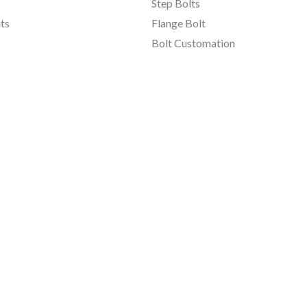
Step Bolts
ts
Flange Bolt
Bolt Customation