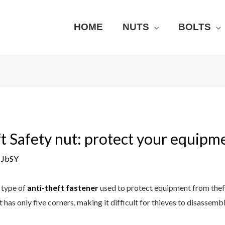
HOME
NUTS
BOLTS
t Safety nut: protect your equipm
y
JbSY
a type of
anti-theft fastener
used to protect equipment from the
t has only five corners, making it difficult for thieves to disassembl