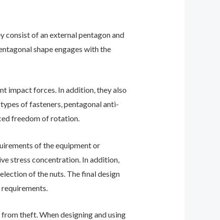
ey consist of an external pentagon and
 pentagonal shape engages with the
t impact forces. In addition, they also
types of fasteners, pentagonal anti-
ced freedom of rotation.
equirements of the equipment or
e stress concentration. In addition,
lection of the nuts. The final design
e requirements.
nt from theft. When designing and using