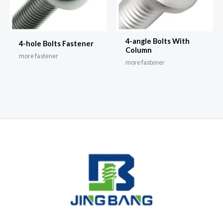
4-angle Bolts With
4-hole Bolts Fastener
Column
more fastener
more fastener