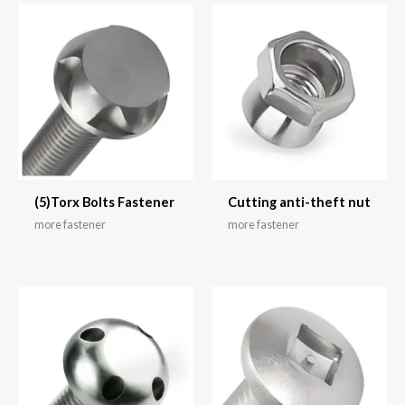
(5)Torx Bolts Fastener
Cutting anti-theft nut
more fastener
more fastener