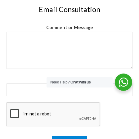
Email Consultation
Comment or Message
Email
*
Need Help?
Chat with us