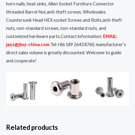
horn nails, heat sinks, Allen Socket Furniture Connector
threaded Barrel Nut,anti-theft screws, Wholesales
Countersunk Head HEX socket Screws and Bolts,anti-theft
nuts, non-standard screws, non-standard nuts, and
customized hardware parts,Contact information:
EMAIL:
jazz@jbsy-china.com
Tel:+86 189 2643 8760, manufacturer’s
direct sales volume is greatly discounted. Welcome to guide
and cooperate!
Related products