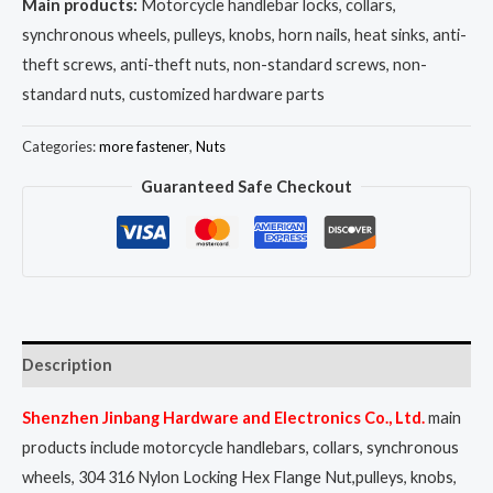
Main products:
Motorcycle handlebar locks, collars,
synchronous wheels, pulleys, knobs, horn nails, heat sinks, anti-
theft screws, anti-theft nuts, non-standard screws, non-
standard nuts, customized hardware parts
Categories:
more fastener
,
Nuts
Guaranteed Safe Checkout
Description
Shenzhen Jinbang Hardware and Electronics Co., Ltd.
main
products include motorcycle handlebars, collars, synchronous
wheels, 304 316 Nylon Locking Hex Flange Nut,pulleys, knobs,