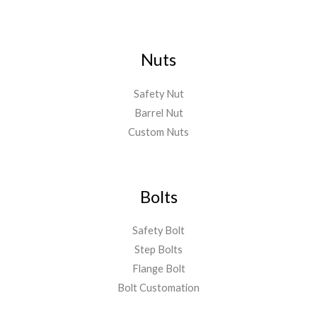
Nuts
Safety Nut
Barrel Nut
Custom Nuts
Bolts
Safety Bolt
Step Bolts
Flange Bolt
Bolt Customation