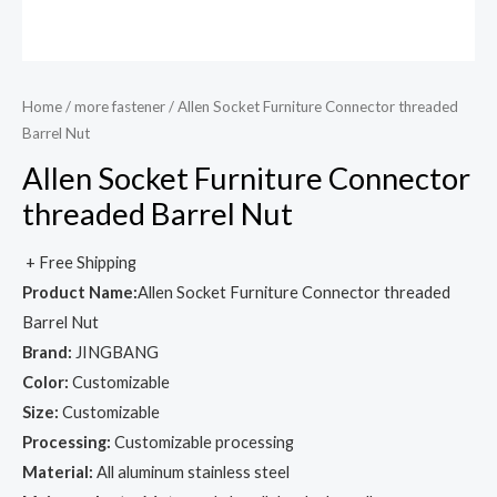
Home
/
more fastener
/ Allen Socket Furniture Connector threaded
Barrel Nut
Allen Socket Furniture Connector
threaded Barrel Nut
+ Free Shipping
Product Name:
Allen Socket Furniture Connector threaded
Barrel Nut
Brand:
JINGBANG
Color:
Customizable
Size:
Customizable
Processing:
Customizable processing
Material:
All aluminum stainless steel