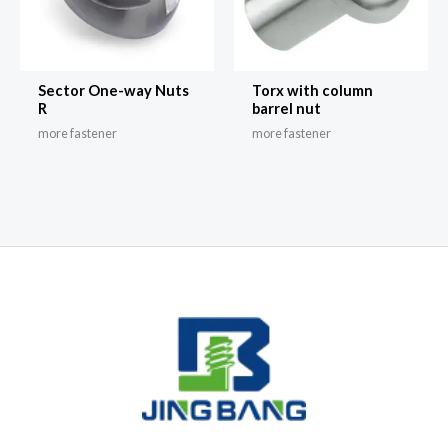
Sector One-way Nuts
Torx with column
R
barrel nut
more fastener
more fastener