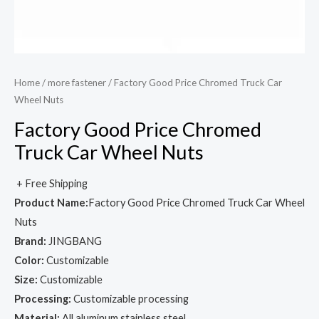
Home
/
more fastener
/ Factory Good Price Chromed Truck Car
Wheel Nuts
Factory Good Price Chromed
Truck Car Wheel Nuts
+ Free Shipping
Product Name:
Factory Good Price Chromed Truck Car Wheel
Nuts
Brand:
JINGBANG
Color:
Customizable
Size:
Customizable
Processing:
Customizable processing
Material:
All aluminum stainless steel