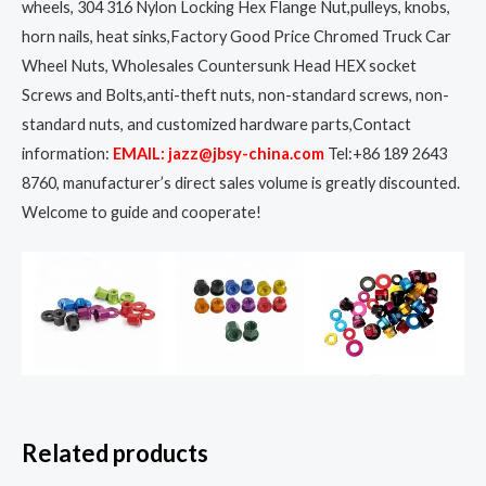
wheels, 304 316 Nylon Locking Hex Flange Nut,pulleys, knobs,
horn nails, heat sinks,Factory Good Price Chromed Truck Car
Wheel Nuts, Wholesales Countersunk Head HEX socket
Screws and Bolts,anti-theft nuts, non-standard screws, non-
standard nuts, and customized hardware parts,Contact
information:
EMAIL: jazz@jbsy-china.com
Tel:+86 189 2643
8760, manufacturer’s direct sales volume is greatly discounted.
Welcome to guide and cooperate!
Related products