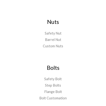
Nuts
Safety Nut
Barrel Nut
Custom Nuts
Bolts
Safety Bolt
Step Bolts
Flange Bolt
Bolt Customation