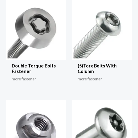
Double Torque Bolts
(5)Torx Bolts With
Fastener
Column
more fastener
more fastener