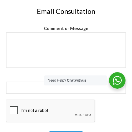
Email Consultation
Comment or Message
Email
*
Need Help?
Chat with us