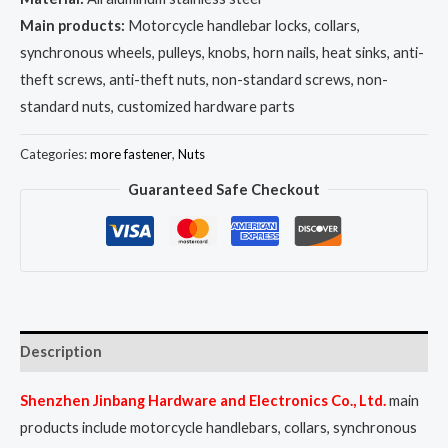
Main products:
Motorcycle handlebar locks, collars,
synchronous wheels, pulleys, knobs, horn nails, heat sinks, anti-
theft screws, anti-theft nuts, non-standard screws, non-
standard nuts, customized hardware parts
Categories:
more fastener
,
Nuts
Guaranteed Safe Checkout
Description
Shenzhen Jinbang Hardware and Electronics Co., Ltd.
main
products include motorcycle handlebars, collars, synchronous