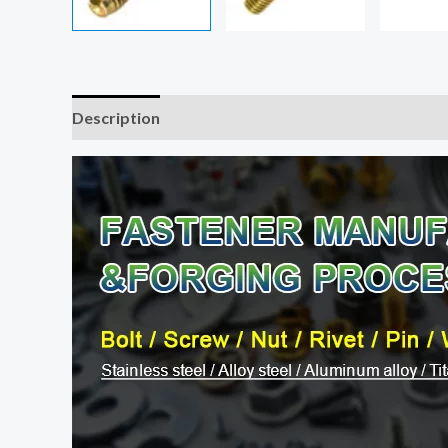
Description