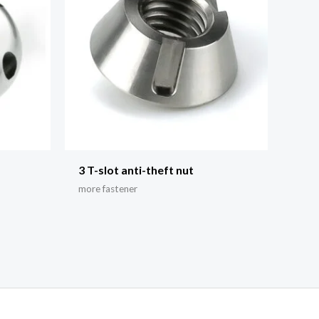
3 T-slot anti-theft nut
more fastener