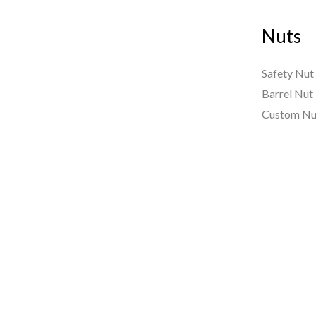
Nuts
Safety Nut
Barrel Nut
Custom Nu