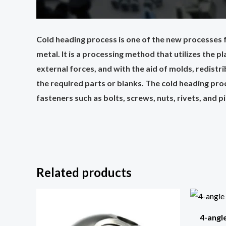
Cold heading process is one of the new processes f
metal. It is a processing method that utilizes the 
external forces, and with the aid of molds, redist
the required parts or blanks. The cold heading pro
fasteners such as bolts, screws, nuts, rivets, and p
Related products
4-angl