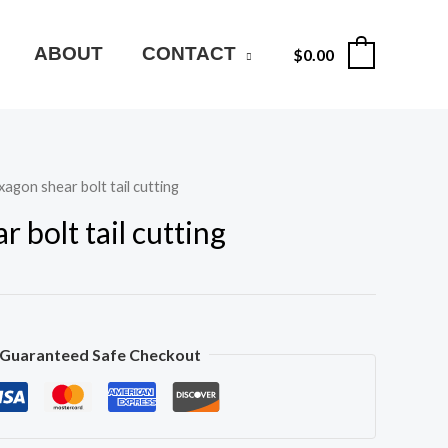
ABOUT
CONTACT
$
0.00
0
agon shear bolt tail cutting
 bolt tail cutting
Guaranteed Safe Checkout