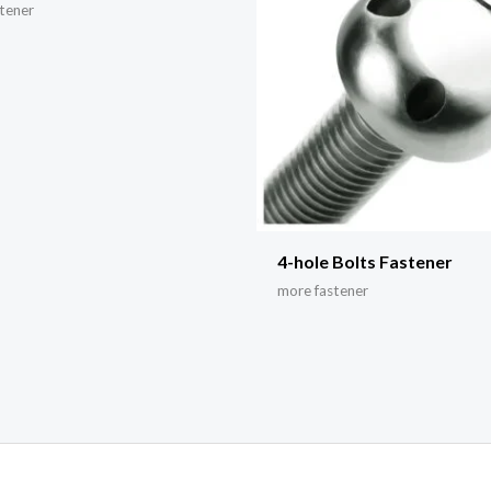
tener
4-hole Bolts Fastener
more fastener