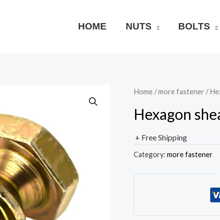
HOME
NUTS
BOLTS
Home
/
more fastener
/ Hex
Hexagon shear
+ Free Shipping
Category:
more fastener