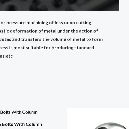
or pressure machining of less or no cutting
plastic deformation of metal under the action of
ributes and transfers the volume of metal to form
cess is most suitable for producing standard
ins.etc
e Bolts With Column