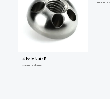
more fas
4-hole Nuts R
more fastener