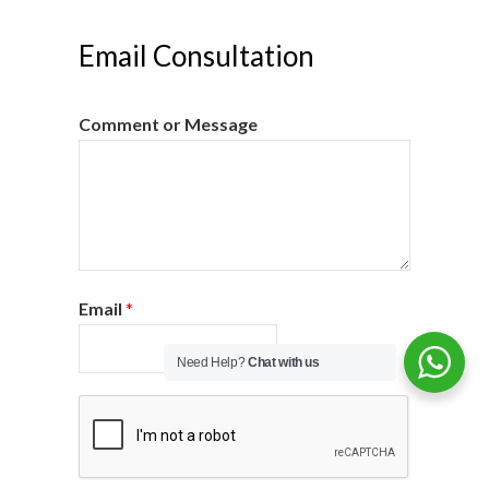
Email Consultation
Comment or Message
Email
*
Need Help?
Chat with us