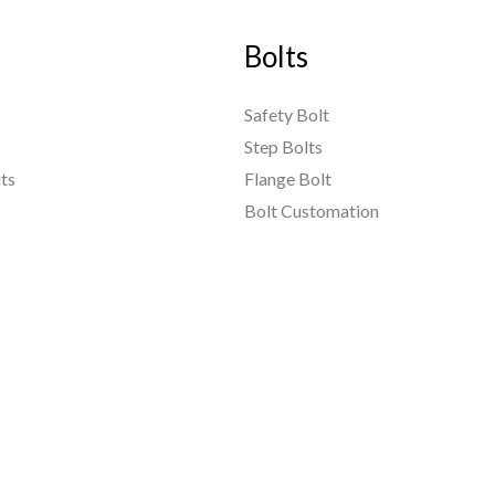
Bolts
Safety Bolt
Step Bolts
ts
Flange Bolt
Bolt Customation