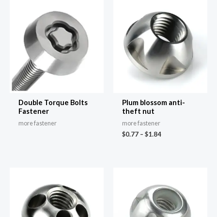
Double Torque Bolts
Plum blossom anti-
Fastener
theft nut
more fastener
more fastener
$
0.77
–
$
1.84