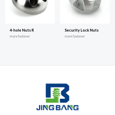
4-hole Nuts R
Security Lock Nuts
more fastener
more fastener