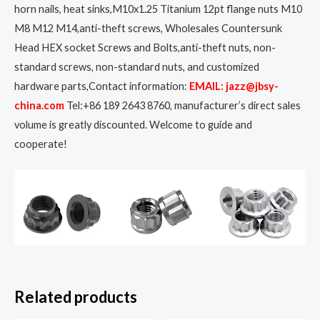
horn nails, heat sinks,M10x1.25 Titanium 12pt flange nuts M10
M8 M12 M14,anti-theft screws, Wholesales Countersunk
Head HEX socket Screws and Bolts,anti-theft nuts, non-
standard screws, non-standard nuts, and customized
hardware parts,Contact information:
EMAIL: jazz@jbsy-
china.com
Tel:+86 189 2643 8760, manufacturer’s direct sales
volume is greatly discounted. Welcome to guide and
cooperate!
Related products