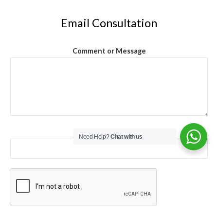
Email Consultation
Comment or Message
Email
*
Need Help?
Chat with us