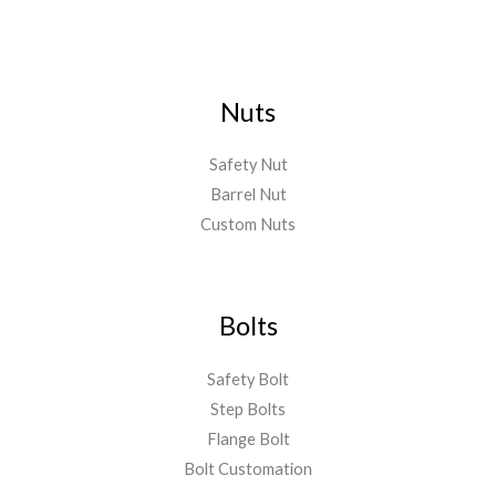
Nuts
Safety Nut
Barrel Nut
Custom Nuts
Bolts
Safety Bolt
Step Bolts
Flange Bolt
Bolt Customation