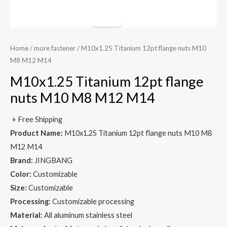
Home
/
more fastener
/ M10x1.25 Titanium 12pt flange nuts M10
M8 M12 M14
M10x1.25 Titanium 12pt flange
nuts M10 M8 M12 M14
+ Free Shipping
Product Name:
M10x1.25 Titanium 12pt flange nuts M10 M8
M12 M14
Brand:
JINGBANG
Color:
Customizable
Size:
Customizable
Processing:
Customizable processing
Material:
All aluminum stainless steel