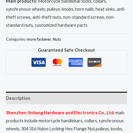
Main products:
Motorcycle handlebar locks, collars,
synchronous wheels, pulleys, knobs, horn nails, heat sinks, anti-
theft screws, anti-theft nuts, non-standard screws, non-
standard nuts, customized hardware parts
Categories:
more fastener
,
Nuts
Guaranteed Safe Checkout
Description
Shenzhen Jinbang Hardware and Electronics Co., Ltd.
main
products include motorcycle handlebars, collars, synchronous
wheels, 304 316 Nylon Locking Hex Flange Nut,pulleys, knobs,