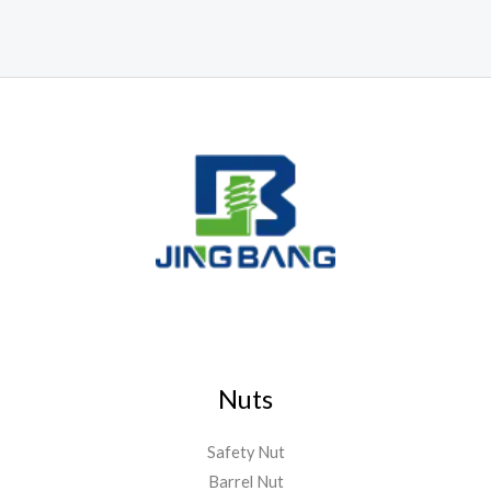
Nuts
Safety Nut
Barrel Nut