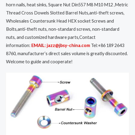
horn nails, heat sinks, Square Nut Din557 M8 M10 M12 ,Metric
Thread Cross Dowels Slotted Barrel Nuts,anti-theft screws,
Wholesales Countersunk Head HEX socket Screws and
Bolts,anti-theft nuts, non-standard screws, non-standard
nuts, and customized hardware parts,Contact
information:
EMAIL: jazz@jbsy-china.com
Tel:+86 189 2643
8760, manufacturer’s direct sales volume is greatly discounted.
Welcome to guide and cooperate!