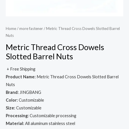
Home
/
more fastener
/ Metric Thread Cross Dowels Slotted Barrel
Nuts
Metric Thread Cross Dowels
Slotted Barrel Nuts
+ Free Shipping
Product Name:
Metric Thread Cross Dowels Slotted Barrel
Nuts
Brand:
JINGBANG
Color:
Customizable
Size:
Customizable
Processing:
Customizable processing
Material:
All aluminum stainless steel