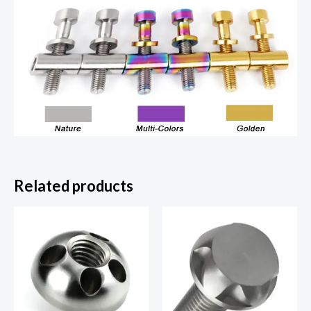
Related products