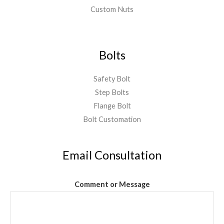
Custom Nuts
Bolts
Safety Bolt
Step Bolts
Flange Bolt
Bolt Customation
Email Consultation
Comment or Message