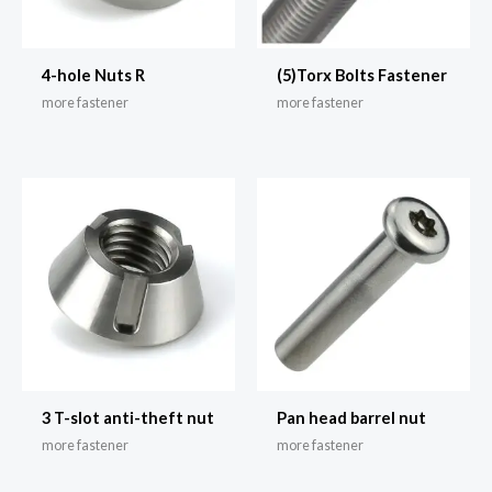
4-hole Nuts R
(5)Torx Bolts Fastener
more fastener
more fastener
3 T-slot anti-theft nut
Pan head barrel nut
more fastener
more fastener