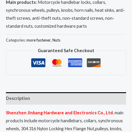
Main products:
Motorcycle handlebar locks, collars,
synchronous wheels, pulleys, knobs, horn nails, heat sinks, anti-
theft screws, anti-theft nuts, non-standard screws, non-
standard nuts, customized hardware parts
Categories:
more fastener
,
Nuts
Guaranteed Safe Checkout
Description
Shenzhen Jinbang Hardware and Electronics Co., Ltd.
main
products include motorcycle handlebars, collars, synchronous
wheels, 304 316 Nylon Locking Hex Flange Nut,pulleys, knobs,