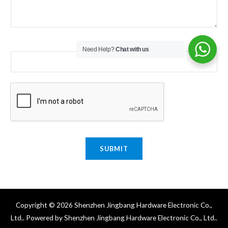
Email
*
Need Help?
Chat with us
SUBMIT
Copyright © 2026 Shenzhen Jingbang Hardware Electronic Co.,
Ltd.. Powered by Shenzhen Jingbang Hardware Electronic Co., Ltd..