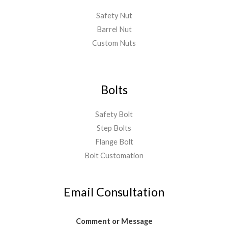
Safety Nut
Barrel Nut
Custom Nuts
Bolts
Safety Bolt
Step Bolts
Flange Bolt
Bolt Customation
Email Consultation
Comment or Message