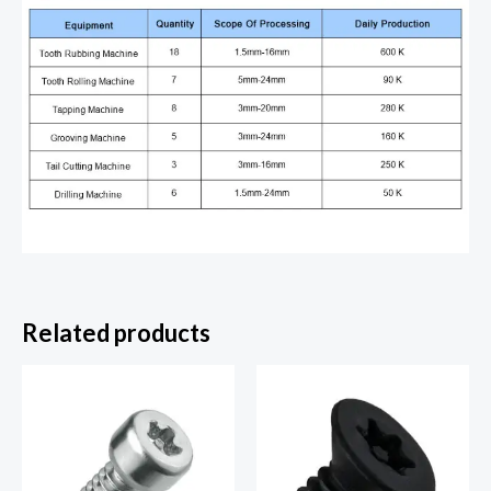
Related products