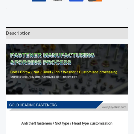
Description