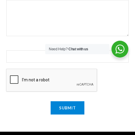
Email
*
Need Help?
Chat with us
SUBMIT