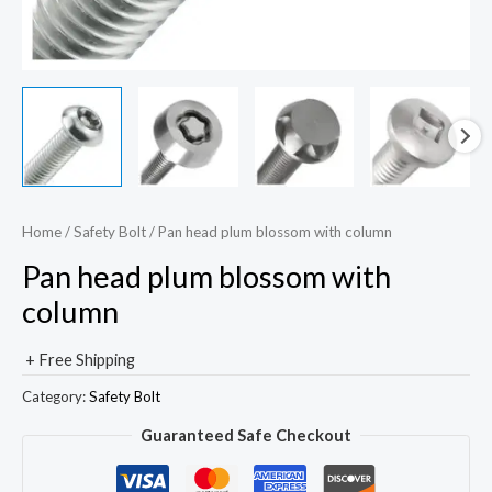
Home
/
Safety Bolt
/ Pan head plum blossom with column
Pan head plum blossom with
column
+ Free Shipping
Category:
Safety Bolt
Guaranteed Safe Checkout