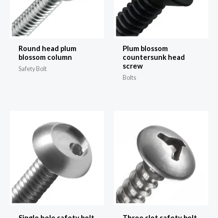
Round head plum
Plum blossom
blossom column
countersunk head
screw
Safety Bolt
Bolts
Single hole safety bolt
Three slot safety bolt