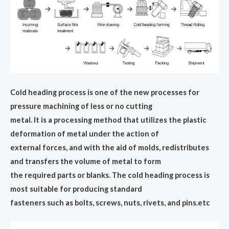
Cold heading process is one of the new processes for
pressure machining of less or no cutting
metal. It is a processing method that utilizes the plastic
deformation of metal under the action of
external forces, and with the aid of molds, redistributes
and transfers the volume of metal to form
the required parts or blanks. The cold heading process is
most suitable for producing standard
fasteners such as bolts, screws, nuts, rivets, and pins.etc