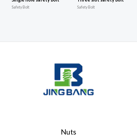
Safety Bolt
Safety Bolt
Nuts