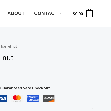
ABOUT
CONTACT
$
0.00
0
 barrel nut
l nut
Guaranteed Safe Checkout