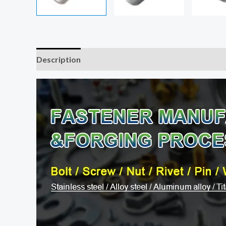
Description