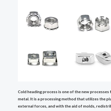
Cold heading process is one of the new processes f
metal. It is a processing method that utilizes the 
external forces, and with the aid of molds, redist