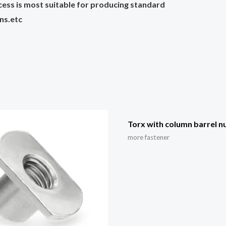
cess is most suitable for producing standard
ins.etc
Torx with column barrel n
more fastener