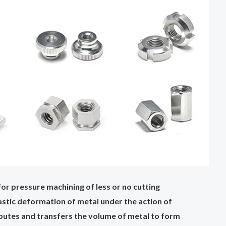
or pressure machining of less or no cutting
plastic deformation of metal under the action of
ributes and transfers the volume of metal to form