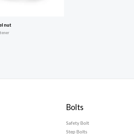
el nut
tener
Bolts
Safety Bolt
Step Bolts