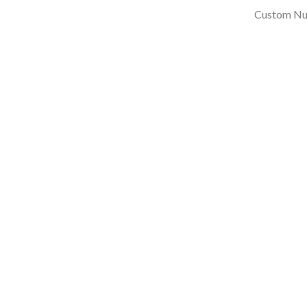
Custom Nu