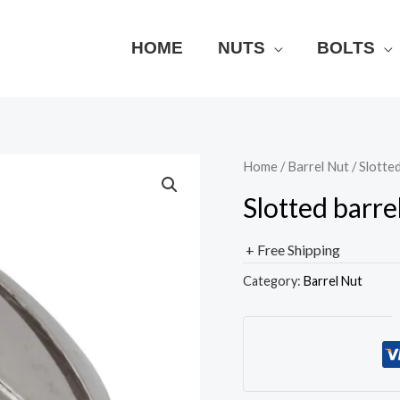
HOME
NUTS
BOLTS
Home
/
Barrel Nut
/ Slotted
Slotted barre
+ Free Shipping
Category:
Barrel Nut