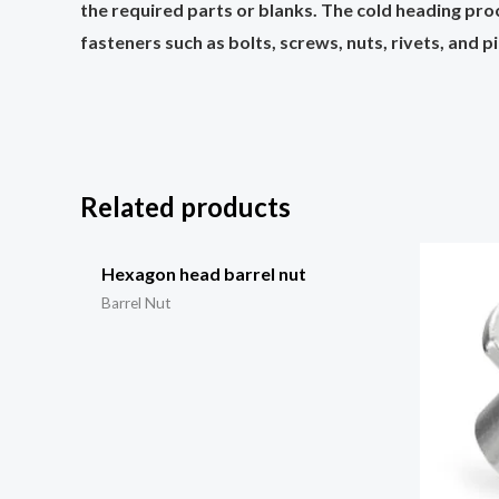
the required parts or blanks. The cold heading pro
fasteners such as bolts, screws, nuts, rivets, and p
Related products
Hexagon head barrel nut
Barrel Nut