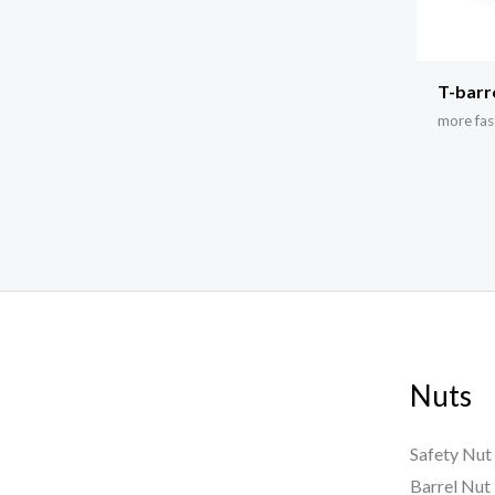
T-barr
more fas
Nuts
Safety Nut
Barrel Nut