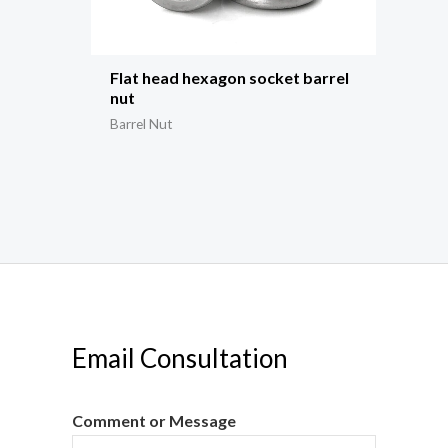
Flat head hexagon socket barrel
nut
Barrel Nut
Email Consultation
Comment or Message