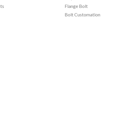
ts
Flange Bolt
Bolt Customation