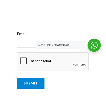
Email
*
Need Help?
Chat with us
SUBMIT