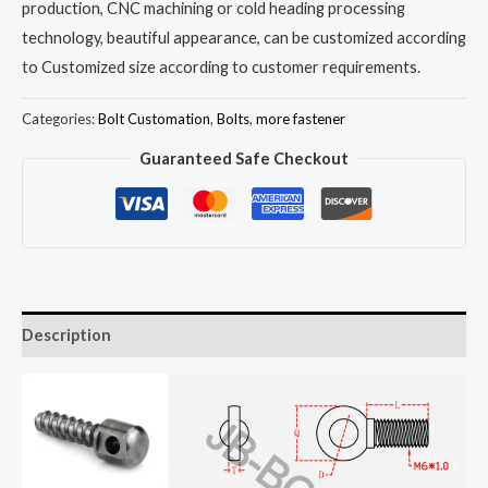
production, CNC machining or cold heading processing
technology, beautiful appearance, can be customized according
to Customized size according to customer requirements.
Categories:
Bolt Customation
,
Bolts
,
more fastener
Guaranteed Safe Checkout
Description