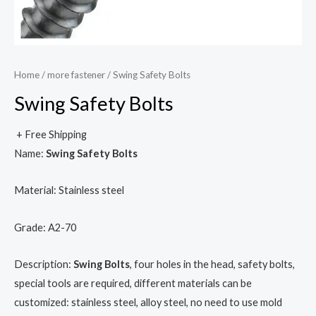
Home
/
more fastener
/ Swing Safety Bolts
Swing Safety Bolts
+ Free Shipping
Name:
Swing Safety Bolts
Material: Stainless steel
Grade: A2-70
Description:
Swing Bolts
, four holes in the head, safety bolts,
special tools are required, different materials can be
customized: stainless steel, alloy steel, no need to use mold