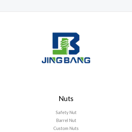
Nuts
Safety Nut
Barrel Nut
Custom Nuts