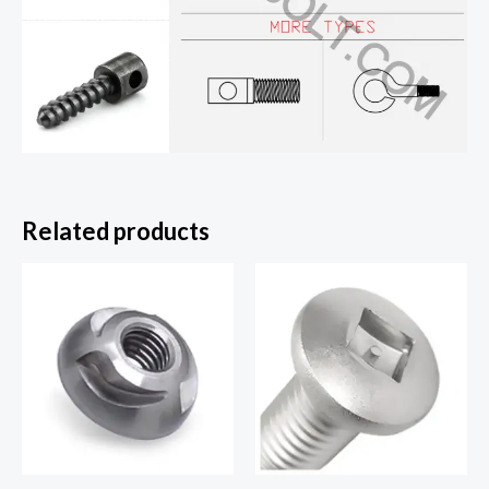
Related products