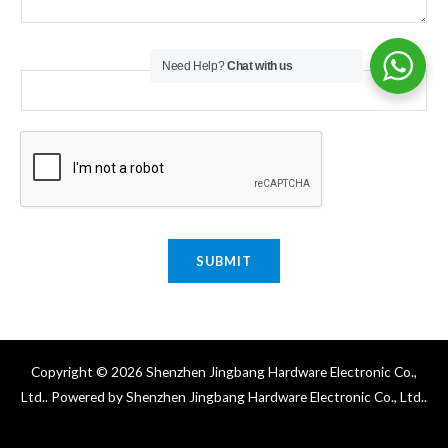
Email
*
Need Help?
Chat with us
SUBMIT
Copyright © 2026 Shenzhen Jingbang Hardware Electronic Co.,
Ltd.. Powered by Shenzhen Jingbang Hardware Electronic Co., Ltd..