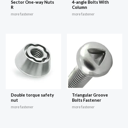
Sector One-way Nuts
4-angle Bolts With
R
Column
more fastener
more fastener
Double torque safety
Triangular Groove
nut
Bolts Fastener
more fastener
more fastener