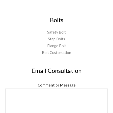
Bolts
Safety Bolt
Step Bolts
Flange Bolt
Bolt Customation
Email Consultation
Comment or Message