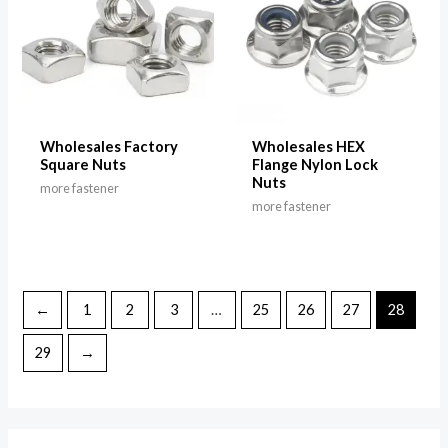
Wholesales Factory
Wholesales HEX
Square Nuts
Flange Nylon Lock
Nuts
more fastener
more fastener
←
1
2
3
…
25
26
27
28
29
→
M
M