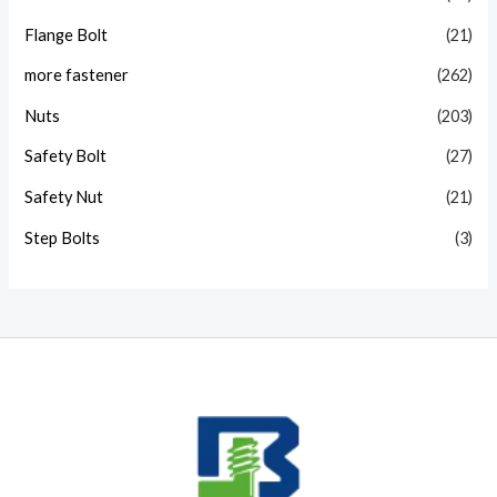
Flange Bolt
(21)
more fastener
(262)
Nuts
(203)
Safety Bolt
(27)
Safety Nut
(21)
Step Bolts
(3)