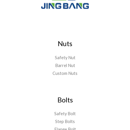
Nuts
Safety Nut
Barrel Nut
Custom Nuts
Bolts
Safety Bolt
Step Bolts
Flange Bolt