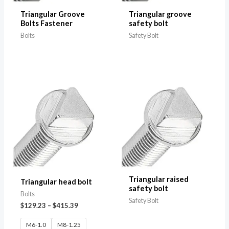
Triangular Groove
Triangular groove
Bolts Fastener
safety bolt
Bolts
Safety Bolt
Triangular raised
Triangular head bolt
safety bolt
Bolts
Safety Bolt
$
129.23
–
$
415.39
M6-1.0
M8-1.25