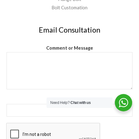
Bolt Customation
Email Consultation
Comment or Message
Email
*
Need Help?
Chat with us