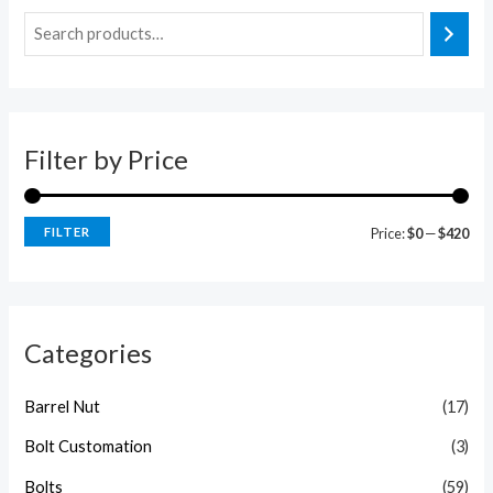
i
a
n
x
p
p
r
r
Filter by Price
i
i
c
c
e
e
FILTER
Price:
$0
—
$420
Categories
Barrel Nut
(17)
Bolt Customation
(3)
Bolts
(59)