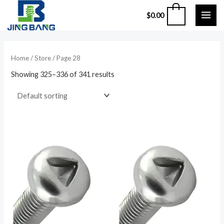
Skip
MAI
0
$
0.00
to
ME
content
Home
/
Store
/ Page 28
Showing 325–336 of 341 results