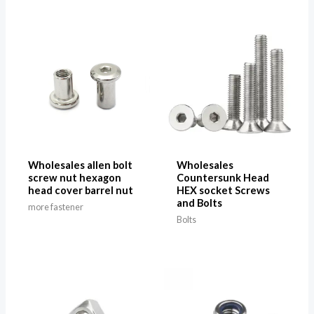
Wholesales allen bolt
Wholesales
screw nut hexagon
Countersunk Head
head cover barrel nut
HEX socket Screws
and Bolts
more fastener
Bolts