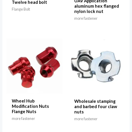
UAV Application
Twelve head bolt
aluminum hex flanged
Flange Bolt
nylon lock nut
more fastener
Wheel Hub
Wholesale stamping
Modification Nuts
and barbed four claw
Flange Nuts
nuts
more fastener
more fastener