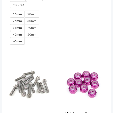
M10-1.5
16mm
20mm
25mm
30mm
35mm
40mm
45mm
50mm
60mm