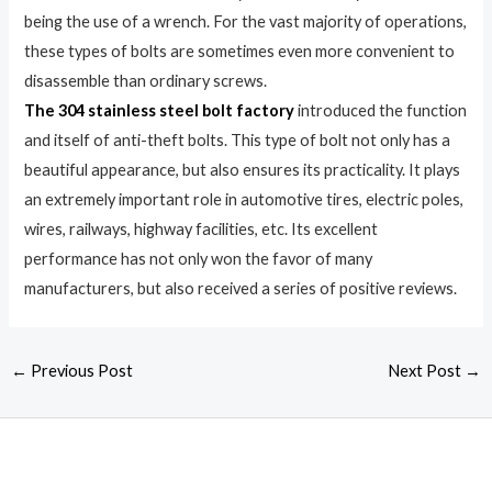
being the use of a wrench. For the vast majority of operations,
these types of bolts are sometimes even more convenient to
disassemble than ordinary screws.
The 304 stainless steel bolt factory
introduced the function
and itself of anti-theft bolts. This type of bolt not only has a
beautiful appearance, but also ensures its practicality. It plays
an extremely important role in automotive tires, electric poles,
wires, railways, highway facilities, etc. Its excellent
performance has not only won the favor of many
manufacturers, but also received a series of positive reviews.
←
Previous Post
Next Post
→