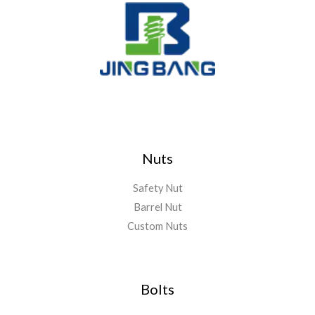
Nuts
Safety Nut
Barrel Nut
Custom Nuts
Bolts