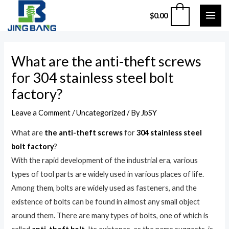
Skip
MAI
0
$
0.00
to
ME
content
Post
What are the anti-theft screws
navigation
for 304 stainless steel bolt
factory?
Leave a Comment
/
Uncategorized
/ By
JbSY
What are
the anti-theft screws
for
304 stainless steel
bolt factory
?
With the rapid development of the industrial era, various
types of tool parts are widely used in various places of life.
Among them, bolts are widely used as fasteners, and the
existence of bolts can be found in almost any small object
around them. There are many types of bolts, one of which is