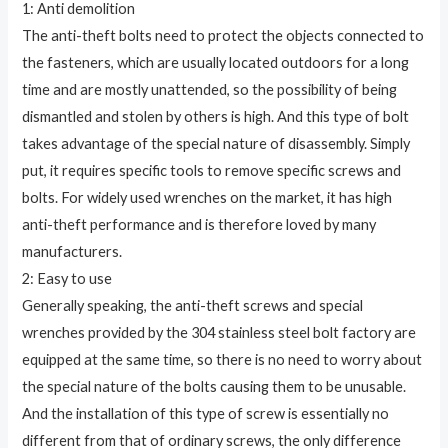
1: Anti demolition
The anti-theft bolts need to protect the objects connected to
the fasteners, which are usually located outdoors for a long
time and are mostly unattended, so the possibility of being
dismantled and stolen by others is high. And this type of bolt
takes advantage of the special nature of disassembly. Simply
put, it requires specific tools to remove specific screws and
bolts. For widely used wrenches on the market, it has high
anti-theft performance and is therefore loved by many
manufacturers.
2: Easy to use
Generally speaking, the anti-theft screws and special
wrenches provided by the 304 stainless steel bolt factory are
equipped at the same time, so there is no need to worry about
the special nature of the bolts causing them to be unusable.
And the installation of this type of screw is essentially no
different from that of ordinary screws, the only difference