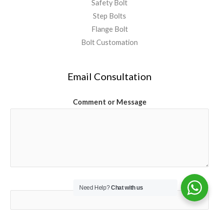
Safety Bolt
Step Bolts
Flange Bolt
Bolt Customation
Email Consultation
Comment or Message
Email
*
Need Help?
Chat with us