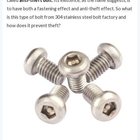
called
anti-theft bolt.
Its existence, as the name suggests, is
to have both a fastening effect and anti-theft effect. So what
is this type of bolt from 304 stainless steel bolt factory and
how does it prevent theft?