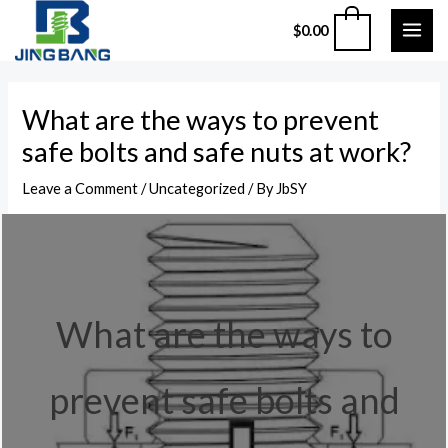
Skip
MAI
0
$
0.00
to
ME
content
Post
What are the ways to prevent
navigation
safe bolts and safe nuts at work?
Leave a Comment
/
Uncategorized
/ By
JbSY
What are the ways to
prevent safe bolts and