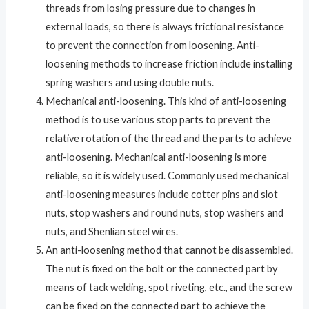
threads from losing pressure due to changes in
external loads, so there is always frictional resistance
to prevent the connection from loosening. Anti-
loosening methods to increase friction include installing
spring washers and using double nuts.
Mechanical anti-loosening. This kind of anti-loosening
method is to use various stop parts to prevent the
relative rotation of the thread and the parts to achieve
anti-loosening. Mechanical anti-loosening is more
reliable, so it is widely used. Commonly used mechanical
anti-loosening measures include cotter pins and slot
nuts, stop washers and round nuts, stop washers and
nuts, and Shenlian steel wires.
An anti-loosening method that cannot be disassembled.
The nut is fixed on the bolt or the connected part by
means of tack welding, spot riveting, etc., and the screw
can be fixed on the connected part to achieve the