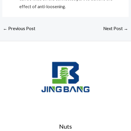
effect of anti-loosening.
←
Previous Post
Next Post
→
Nuts