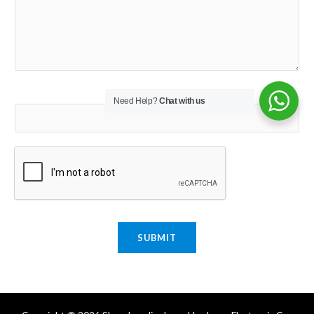
Email
*
Need Help?
Chat with us
SUBMIT