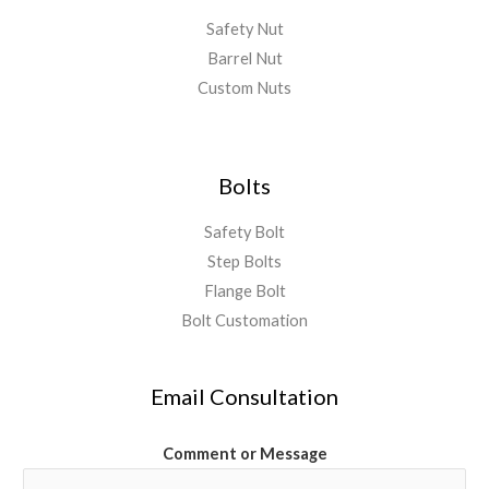
Safety Nut
Barrel Nut
Custom Nuts
Bolts
Safety Bolt
Step Bolts
Flange Bolt
Bolt Customation
Email Consultation
Comment or Message