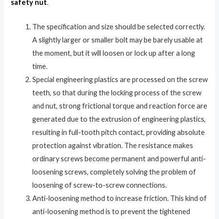
safety nut
.
The specification and size should be selected correctly.
A slightly larger or smaller bolt may be barely usable at
the moment, but it will loosen or lock up after a long
time.
Special engineering plastics are processed on the screw
teeth, so that during the locking process of the screw
and nut, strong frictional torque and reaction force are
generated due to the extrusion of engineering plastics,
resulting in full-tooth pitch contact, providing absolute
protection against vibration. The resistance makes
ordinary screws become permanent and powerful anti-
loosening screws, completely solving the problem of
loosening of screw-to-screw connections.
Anti-loosening method to increase friction. This kind of
anti-loosening method is to prevent the tightened