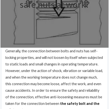
safe nuts at work?
Generally, the connection between bolts and nuts has self-
locking properties, and will not loosen by itself when subjected
to static loads and small changes in operating temperature.
However, under the action of shock, vibration or variable load,
and when the working temperature does not change much,
this connection may become loose, affect the work, and even
cause accidents. In order to ensure the safety and reliability
of the connection, effective anti-loosening measures must be
taken for the connection between
the safety bolt and the