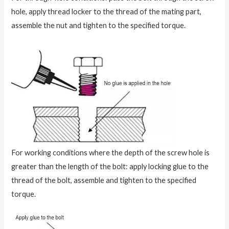
hole, apply thread locker to the thread of the mating part,
assemble the nut and tighten to the specified torque.
For working conditions where the depth of the screw hole is
greater than the length of the bolt: apply locking glue to the
thread of the bolt, assemble and tighten to the specified
torque.