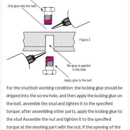
For the stud bolt working condition: the locking glue should be
dripped into the screw hole, and then apply the locking glue on
the bolt, assemble the stud and tighten it to the specified
torque; after assembling other parts, apply the locking glue to
the stud Assemble the nut and tighten it to the specified
torque at the meshing part with the nut; if the opening of the