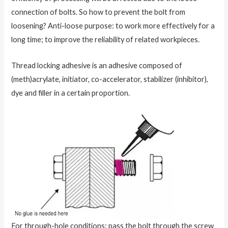
connection of bolts. So how to prevent the bolt from
loosening? Anti-loose purpose: to work more effectively for a
long time; to improve the reliability of related workpieces.
Thread locking adhesive is an adhesive composed of
(meth)acrylate, initiator, co-accelerator, stabilizer (inhibitor),
dye and filler in a certain proportion.
For through-hole conditions: pass the bolt through the screw