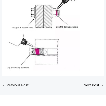
←
Previous Post
Next Post
→