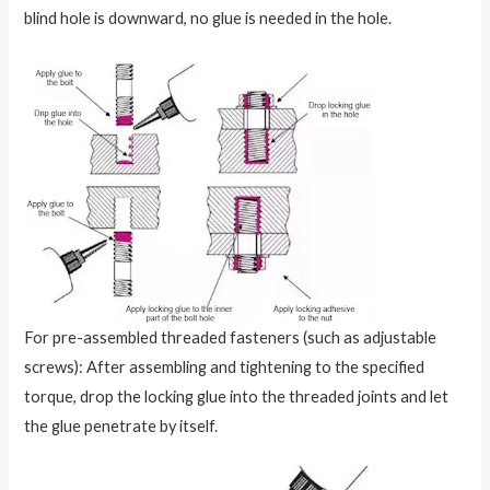
blind hole is downward, no glue is needed in the hole.
For pre-assembled threaded fasteners (such as adjustable
screws): After assembling and tightening to the specified
torque, drop the locking glue into the threaded joints and let
the glue penetrate by itself.