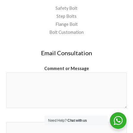
Safety Bolt
Step Bolts
Flange Bolt
Bolt Customation
Email Consultation
Comment or Message
Email
*
Need Help?
Chat with us