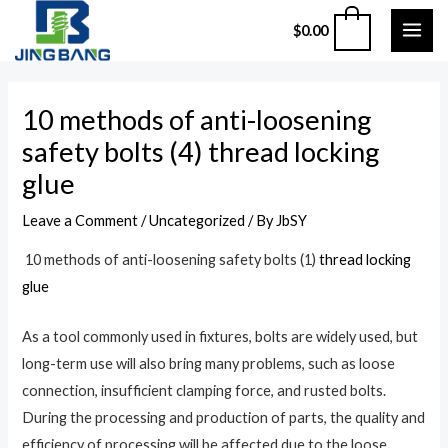
Skip
MAI
0
$
0.00
to
ME
content
Post
10 methods of anti-loosening
navigation
safety bolts (4) thread locking
glue
Leave a Comment
/
Uncategorized
/ By
JbSY
10 methods of anti-loosening safety bolts (1)
thread locking
glue
As a tool commonly used in fixtures, bolts are widely used, but
long-term use will also bring many problems, such as loose
connection, insufficient clamping force, and rusted bolts.
During the processing and production of parts, the quality and
efficiency of processing will be affected due to the loose