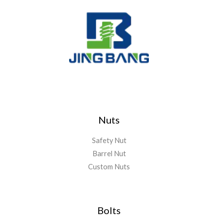
Nuts
Safety Nut
Barrel Nut
Custom Nuts
Bolts