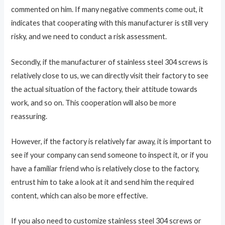
commented on him. If many negative comments come out, it
indicates that cooperating with this manufacturer is still very
risky, and we need to conduct a risk assessment.
Secondly, if the manufacturer of stainless steel 304 screws is
relatively close to us, we can directly visit their factory to see
the actual situation of the factory, their attitude towards
work, and so on. This cooperation will also be more
reassuring.
However, if the factory is relatively far away, it is important to
see if your company can send someone to inspect it, or if you
have a familiar friend who is relatively close to the factory,
entrust him to take a look at it and send him the required
content, which can also be more effective.
If you also need to customize stainless steel 304 screws or