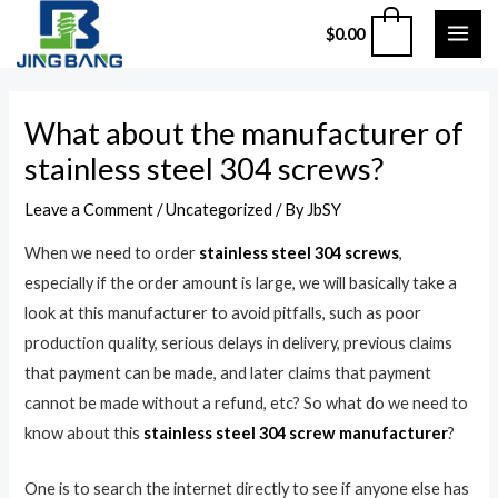
Skip
MAI
0
$
0.00
to
ME
content
Post
What about the manufacturer of
navigation
stainless steel 304 screws?
Leave a Comment
/
Uncategorized
/ By
JbSY
When we need to order
stainless steel 304 screws
,
especially if the order amount is large, we will basically take a
look at this manufacturer to avoid pitfalls, such as poor
production quality, serious delays in delivery, previous claims
that payment can be made, and later claims that payment
cannot be made without a refund, etc? So what do we need to
know about this
stainless steel 304 screw manufacturer
?
One is to search the internet directly to see if anyone else has