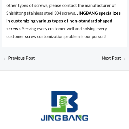
other types of screws, please contact the manufacturer of
Shishitong stainless steel 304 screws.
JINGBANG specializes
in customizing various types of non-standard shaped
screws
. Serving every customer well and solving every
customer screw customization problem is our pursuit!
←
Previous Post
Next Post
→