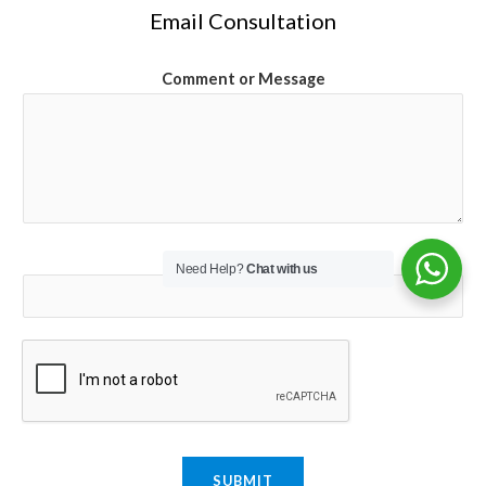
Email Consultation
Comment or Message
Email
*
Need Help?
Chat with us
SUBMIT