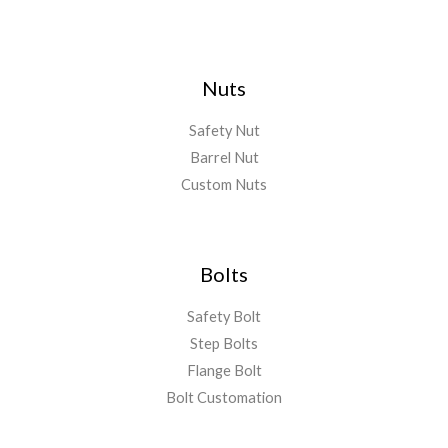
Nuts
Safety Nut
Barrel Nut
Custom Nuts
Bolts
Safety Bolt
Step Bolts
Flange Bolt
Bolt Customation